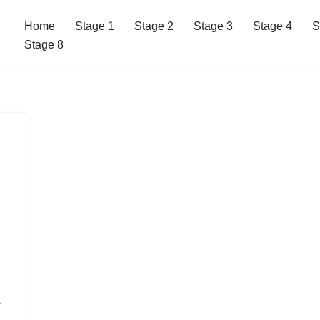
Home
Stage 1
Stage 2
Stage 3
Stage 4
S
Stage 8
w