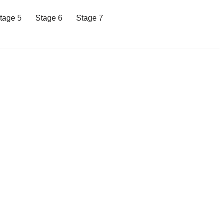
tage 5
Stage 6
Stage 7