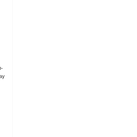
p-
ay