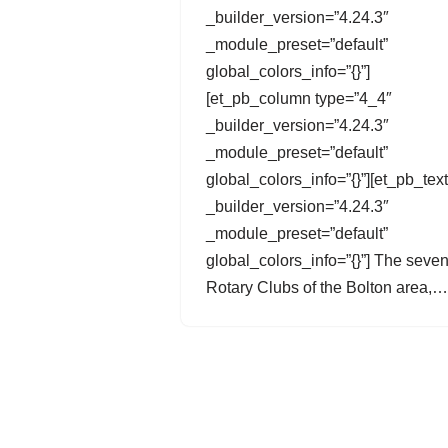
_builder_version=”4.24.3″
_module_preset=”default”
global_colors_info=”{}”]
[et_pb_column type=”4_4″
_builder_version=”4.24.3″
_module_preset=”default”
global_colors_info=”{}”][et_pb_text
_builder_version=”4.24.3″
_module_preset=”default”
global_colors_info=”{}”] The seve
Rotary Clubs of the Bolton area,