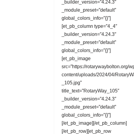
_builder_version=”4.24.3″
_module_preset=”default”
global_colors_info=”{}”]
[et_pb_column type=”4_4″
_builder_version=”4.24.3″
_module_preset=”default”
global_colors_info=”{}”]
[et_pb_image
src=”https://rotarywaybolton.org/w
content/uploads/2024/04/RotaryW
_105.jpg”
title_text=”RotaryWay_105″
_builder_version=”4.24.3″
_module_preset=”default”
global_colors_info=”{}”]
[/et_pb_image][/et_pb_column]
[/et_pb_row][et_pb_row