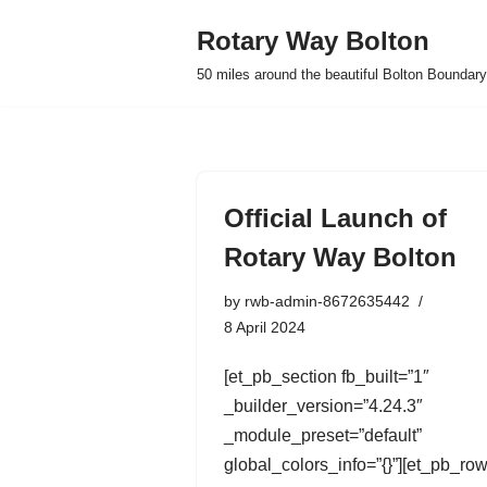
Rotary Way Bolton
Skip
50 miles around the beautiful Bolton Boundary
to
content
Official Launch of
Rotary Way Bolton
by
rwb-admin-8672635442
8 April 2024
[et_pb_section fb_built=”1″
_builder_version=”4.24.3″
_module_preset=”default”
global_colors_info=”{}”][et_pb_ro