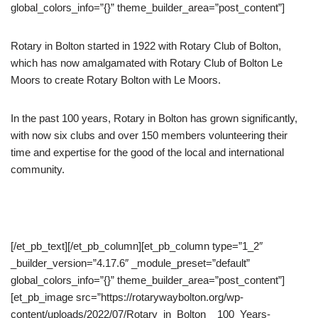
global_colors_info=”{}” theme_builder_area=”post_content”]
Rotary in Bolton started in 1922 with Rotary Club of Bolton,
which has now amalgamated with Rotary Club of Bolton Le
Moors to create Rotary Bolton with Le Moors.
In the past 100 years, Rotary in Bolton has grown significantly,
with now six clubs and over 150 members volunteering their
time and expertise for the good of the local and international
community.
[/et_pb_text][/et_pb_column][et_pb_column type=”1_2″
_builder_version=”4.17.6″ _module_preset=”default”
global_colors_info=”{}” theme_builder_area=”post_content”]
[et_pb_image src=”https://rotarywaybolton.org/wp-
content/uploads/2022/07/Rotary_in_Bolton__100_Years-