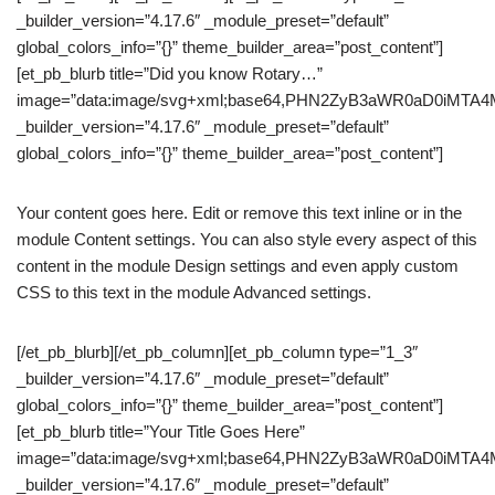
_builder_version=”4.17.6″ _module_preset=”default”
global_colors_info=”{}” theme_builder_area=”post_content”]
[et_pb_blurb title=”Did you know Rotary…”
image=”data:image/svg+xml;base64,PHN2ZyB3aWR0aD0iM
_builder_version=”4.17.6″ _module_preset=”default”
global_colors_info=”{}” theme_builder_area=”post_content”]
Your content goes here. Edit or remove this text inline or in the
module Content settings. You can also style every aspect of this
content in the module Design settings and even apply custom
CSS to this text in the module Advanced settings.
[/et_pb_blurb][/et_pb_column][et_pb_column type=”1_3″
_builder_version=”4.17.6″ _module_preset=”default”
global_colors_info=”{}” theme_builder_area=”post_content”]
[et_pb_blurb title=”Your Title Goes Here”
image=”data:image/svg+xml;base64,PHN2ZyB3aWR0aD0iM
_builder_version=”4.17.6″ _module_preset=”default”