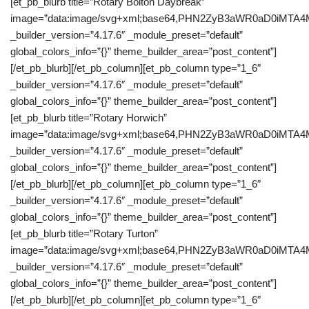
[et_pb_blurb title=”Rotary Bolton Daybreak”
image=”data:image/svg+xml;base64,PHN2ZyB3aWR0aD0iM
_builder_version=”4.17.6″ _module_preset=”default”
global_colors_info=”{}” theme_builder_area=”post_content”]
[/et_pb_blurb][/et_pb_column][et_pb_column type=”1_6″
_builder_version=”4.17.6″ _module_preset=”default”
global_colors_info=”{}” theme_builder_area=”post_content”]
[et_pb_blurb title=”Rotary Horwich”
image=”data:image/svg+xml;base64,PHN2ZyB3aWR0aD0iM
_builder_version=”4.17.6″ _module_preset=”default”
global_colors_info=”{}” theme_builder_area=”post_content”]
[/et_pb_blurb][/et_pb_column][et_pb_column type=”1_6″
_builder_version=”4.17.6″ _module_preset=”default”
global_colors_info=”{}” theme_builder_area=”post_content”]
[et_pb_blurb title=”Rotary Turton”
image=”data:image/svg+xml;base64,PHN2ZyB3aWR0aD0iM
_builder_version=”4.17.6″ _module_preset=”default”
global_colors_info=”{}” theme_builder_area=”post_content”]
[/et_pb_blurb][/et_pb_column][et_pb_column type=”1_6″