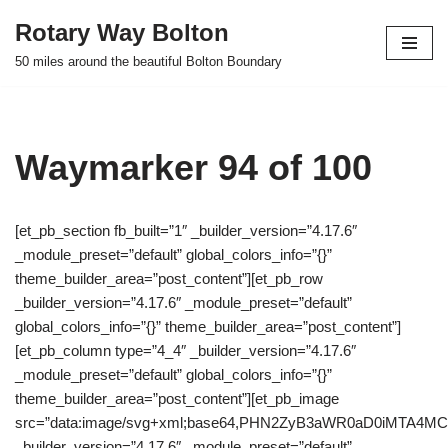
Rotary Way Bolton
Skip
50 miles around the beautiful Bolton Boundary
to
content
Waymarker 94 of 100
[et_pb_section fb_built=”1″ _builder_version=”4.17.6″
_module_preset=”default” global_colors_info=”{}”
theme_builder_area=”post_content”][et_pb_row
_builder_version=”4.17.6″ _module_preset=”default”
global_colors_info=”{}” theme_builder_area=”post_content”]
[et_pb_column type=”4_4″ _builder_version=”4.17.6″
_module_preset=”default” global_colors_info=”{}”
theme_builder_area=”post_content”][et_pb_image
src=”data:image/svg+xml;base64,PHN2ZyB3aWR0aD0iMTA
_builder_version=”4.17.6″ _module_preset=”default”