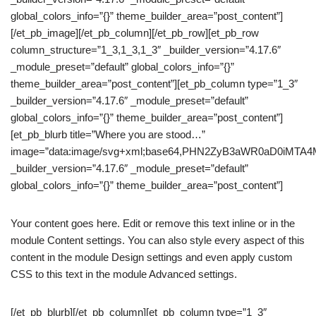
global_colors_info=”{}” theme_builder_area=”post_content”]
[/et_pb_image][/et_pb_column][/et_pb_row][et_pb_row
column_structure=”1_3,1_3,1_3″ _builder_version=”4.17.6″
_module_preset=”default” global_colors_info=”{}”
theme_builder_area=”post_content”][et_pb_column type=”1_3″
_builder_version=”4.17.6″ _module_preset=”default”
global_colors_info=”{}” theme_builder_area=”post_content”]
[et_pb_blurb title=”Where you are stood…”
image=”data:image/svg+xml;base64,PHN2ZyB3aWR0aD0iM
_builder_version=”4.17.6″ _module_preset=”default”
global_colors_info=”{}” theme_builder_area=”post_content”]
Your content goes here. Edit or remove this text inline or in the
module Content settings. You can also style every aspect of this
content in the module Design settings and even apply custom
CSS to this text in the module Advanced settings.
[/et_pb_blurb][/et_pb_column][et_pb_column type=”1_3″