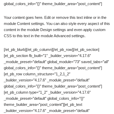
global_colors_info=”{}” theme_builder_area=”post_content”]
Your content goes here. Edit or remove this text inline or in the
module Content settings. You can also style every aspect of this
content in the module Design settings and even apply custom
CSS to this text in the module Advanced settings.
[/et_pb_blurb][/et_pb_column][/et_pb_row][/et_pb_section]
[et_pb_section fb_built=”1″ _builder_version=”4.17.6″
_module_preset=”default” global_module=”73″ saved_tabs=”all”
global_colors_info=”{}” theme_builder_area=”post_content”]
[et_pb_row column_structure=”1_2,1_2″
_builder_version=”4.17.6″ _module_preset=”default”
global_colors_info=”{}” theme_builder_area=”post_content”]
[et_pb_column type=”1_2″ _builder_version=”4.17.6″
_module_preset=”default” global_colors_info=”{}”
theme_builder_area=”post_content”][et_pb_text
_builder_version=”4.17.6″ _module_preset=”default”