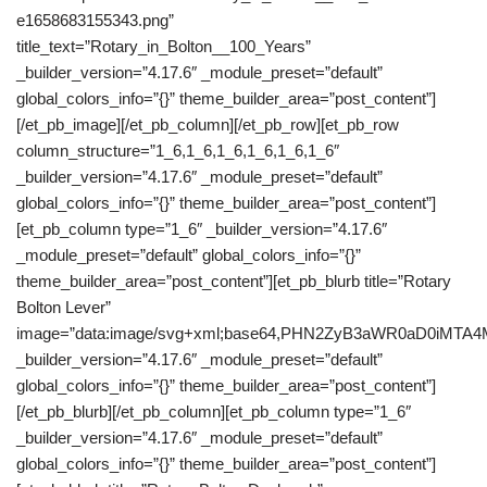
e1658683155343.png”
title_text=”Rotary_in_Bolton__100_Years”
_builder_version=”4.17.6″ _module_preset=”default”
global_colors_info=”{}” theme_builder_area=”post_content”]
[/et_pb_image][/et_pb_column][/et_pb_row][et_pb_row
column_structure=”1_6,1_6,1_6,1_6,1_6,1_6″
_builder_version=”4.17.6″ _module_preset=”default”
global_colors_info=”{}” theme_builder_area=”post_content”]
[et_pb_column type=”1_6″ _builder_version=”4.17.6″
_module_preset=”default” global_colors_info=”{}”
theme_builder_area=”post_content”][et_pb_blurb title=”Rotary
Bolton Lever”
image=”data:image/svg+xml;base64,PHN2ZyB3aWR0aD0iM
_builder_version=”4.17.6″ _module_preset=”default”
global_colors_info=”{}” theme_builder_area=”post_content”]
[/et_pb_blurb][/et_pb_column][et_pb_column type=”1_6″
_builder_version=”4.17.6″ _module_preset=”default”
global_colors_info=”{}” theme_builder_area=”post_content”]