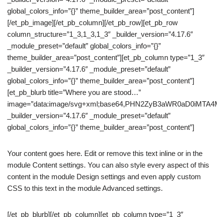
global_colors_info=”{}” theme_builder_area=”post_content”]
[/et_pb_image][/et_pb_column][/et_pb_row][et_pb_row
column_structure=”1_3,1_3,1_3″ _builder_version=”4.17.6″
_module_preset=”default” global_colors_info=”{}”
theme_builder_area=”post_content”][et_pb_column type=”1_3″
_builder_version=”4.17.6″ _module_preset=”default”
global_colors_info=”{}” theme_builder_area=”post_content”]
[et_pb_blurb title=”Where you are stood…”
image=”data:image/svg+xml;base64,PHN2ZyB3aWR0aD0iM
_builder_version=”4.17.6″ _module_preset=”default”
global_colors_info=”{}” theme_builder_area=”post_content”]
Your content goes here. Edit or remove this text inline or in the
module Content settings. You can also style every aspect of this
content in the module Design settings and even apply custom
CSS to this text in the module Advanced settings.
[/et_pb_blurb][/et_pb_column][et_pb_column type=”1_3″