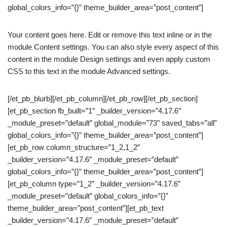
global_colors_info=”{}” theme_builder_area=”post_content”]
Your content goes here. Edit or remove this text inline or in the
module Content settings. You can also style every aspect of this
content in the module Design settings and even apply custom
CSS to this text in the module Advanced settings.
[/et_pb_blurb][/et_pb_column][/et_pb_row][/et_pb_section]
[et_pb_section fb_built=”1″ _builder_version=”4.17.6″
_module_preset=”default” global_module=”73″ saved_tabs=”all”
global_colors_info=”{}” theme_builder_area=”post_content”]
[et_pb_row column_structure=”1_2,1_2″
_builder_version=”4.17.6″ _module_preset=”default”
global_colors_info=”{}” theme_builder_area=”post_content”]
[et_pb_column type=”1_2″ _builder_version=”4.17.6″
_module_preset=”default” global_colors_info=”{}”
theme_builder_area=”post_content”][et_pb_text
_builder_version=”4.17.6″ _module_preset=”default”