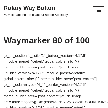
Rotary Way Bolton
Skip
50 miles around the beautiful Bolton Boundary
to
content
Waymarker 80 of 100
[et_pb_section fb_built=”1″ _builder_version=”4.17.6″
_module_preset=”default” global_colors_info=”{}”
theme_builder_area=”post_content”][et_pb_row
_builder_version=”4.17.6″ _module_preset=”default”
global_colors_info=”{}” theme_builder_area=”post_content”]
[et_pb_column type=”4_4″ _builder_version=”4.17.6″
_module_preset=”default” global_colors_info=”{}”
theme_builder_area=”post_content”][et_pb_image
src=”data:image/svg+xml;base64,PHN2ZyB3aWR0aD0iMTA
_builder_version=”4.17.6″ _module_preset=”default”