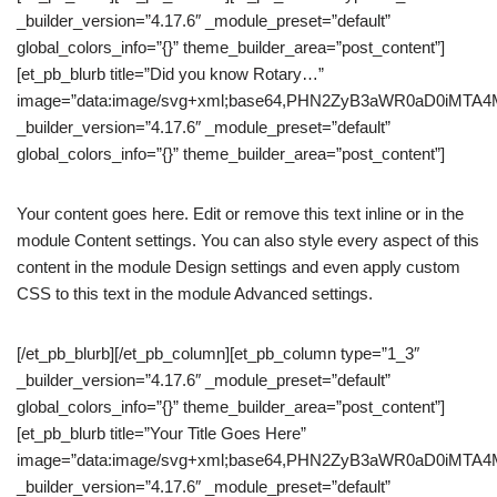
_builder_version=”4.17.6″ _module_preset=”default”
global_colors_info=”{}” theme_builder_area=”post_content”]
[et_pb_blurb title=”Did you know Rotary…”
image=”data:image/svg+xml;base64,PHN2ZyB3aWR0aD0iM
_builder_version=”4.17.6″ _module_preset=”default”
global_colors_info=”{}” theme_builder_area=”post_content”]
Your content goes here. Edit or remove this text inline or in the
module Content settings. You can also style every aspect of this
content in the module Design settings and even apply custom
CSS to this text in the module Advanced settings.
[/et_pb_blurb][/et_pb_column][et_pb_column type=”1_3″
_builder_version=”4.17.6″ _module_preset=”default”
global_colors_info=”{}” theme_builder_area=”post_content”]
[et_pb_blurb title=”Your Title Goes Here”
image=”data:image/svg+xml;base64,PHN2ZyB3aWR0aD0iM
_builder_version=”4.17.6″ _module_preset=”default”