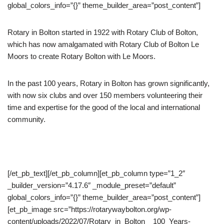
global_colors_info=”{}” theme_builder_area=”post_content”]
Rotary in Bolton started in 1922 with Rotary Club of Bolton,
which has now amalgamated with Rotary Club of Bolton Le
Moors to create Rotary Bolton with Le Moors.
In the past 100 years, Rotary in Bolton has grown significantly,
with now six clubs and over 150 members volunteering their
time and expertise for the good of the local and international
community.
[/et_pb_text][/et_pb_column][et_pb_column type=”1_2″
_builder_version=”4.17.6″ _module_preset=”default”
global_colors_info=”{}” theme_builder_area=”post_content”]
[et_pb_image src=”https://rotarywaybolton.org/wp-
content/uploads/2022/07/Rotary_in_Bolton__100_Years-