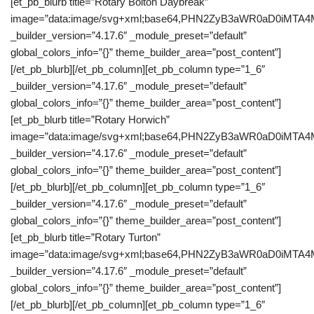
[et_pb_blurb title=”Rotary Bolton Daybreak”
image=”data:image/svg+xml;base64,PHN2ZyB3aWR0aD0iM
_builder_version=”4.17.6″ _module_preset=”default”
global_colors_info=”{}” theme_builder_area=”post_content”]
[/et_pb_blurb][/et_pb_column][et_pb_column type=”1_6″
_builder_version=”4.17.6″ _module_preset=”default”
global_colors_info=”{}” theme_builder_area=”post_content”]
[et_pb_blurb title=”Rotary Horwich”
image=”data:image/svg+xml;base64,PHN2ZyB3aWR0aD0iM
_builder_version=”4.17.6″ _module_preset=”default”
global_colors_info=”{}” theme_builder_area=”post_content”]
[/et_pb_blurb][/et_pb_column][et_pb_column type=”1_6″
_builder_version=”4.17.6″ _module_preset=”default”
global_colors_info=”{}” theme_builder_area=”post_content”]
[et_pb_blurb title=”Rotary Turton”
image=”data:image/svg+xml;base64,PHN2ZyB3aWR0aD0iM
_builder_version=”4.17.6″ _module_preset=”default”
global_colors_info=”{}” theme_builder_area=”post_content”]
[/et_pb_blurb][/et_pb_column][et_pb_column type=”1_6″