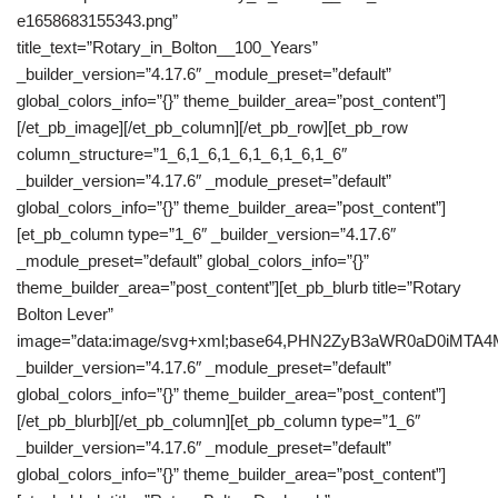
e1658683155343.png”
title_text=”Rotary_in_Bolton__100_Years”
_builder_version=”4.17.6″ _module_preset=”default”
global_colors_info=”{}” theme_builder_area=”post_content”]
[/et_pb_image][/et_pb_column][/et_pb_row][et_pb_row
column_structure=”1_6,1_6,1_6,1_6,1_6,1_6″
_builder_version=”4.17.6″ _module_preset=”default”
global_colors_info=”{}” theme_builder_area=”post_content”]
[et_pb_column type=”1_6″ _builder_version=”4.17.6″
_module_preset=”default” global_colors_info=”{}”
theme_builder_area=”post_content”][et_pb_blurb title=”Rotary
Bolton Lever”
image=”data:image/svg+xml;base64,PHN2ZyB3aWR0aD0iM
_builder_version=”4.17.6″ _module_preset=”default”
global_colors_info=”{}” theme_builder_area=”post_content”]
[/et_pb_blurb][/et_pb_column][et_pb_column type=”1_6″
_builder_version=”4.17.6″ _module_preset=”default”
global_colors_info=”{}” theme_builder_area=”post_content”]