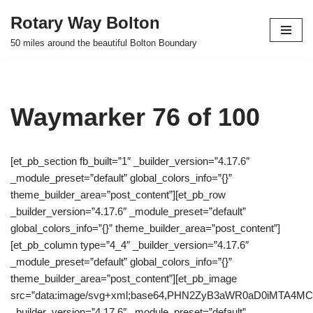
Rotary Way Bolton
Skip
50 miles around the beautiful Bolton Boundary
to
content
Waymarker 76 of 100
[et_pb_section fb_built=”1″ _builder_version=”4.17.6″
_module_preset=”default” global_colors_info=”{}”
theme_builder_area=”post_content”][et_pb_row
_builder_version=”4.17.6″ _module_preset=”default”
global_colors_info=”{}” theme_builder_area=”post_content”]
[et_pb_column type=”4_4″ _builder_version=”4.17.6″
_module_preset=”default” global_colors_info=”{}”
theme_builder_area=”post_content”][et_pb_image
src=”data:image/svg+xml;base64,PHN2ZyB3aWR0aD0iMTA
_builder_version=”4.17.6″ _module_preset=”default”