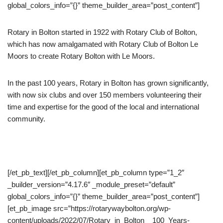
global_colors_info=”{}” theme_builder_area=”post_content”]
Rotary in Bolton started in 1922 with Rotary Club of Bolton,
which has now amalgamated with Rotary Club of Bolton Le
Moors to create Rotary Bolton with Le Moors.
In the past 100 years, Rotary in Bolton has grown significantly,
with now six clubs and over 150 members volunteering their
time and expertise for the good of the local and international
community.
[/et_pb_text][/et_pb_column][et_pb_column type=”1_2″
_builder_version=”4.17.6″ _module_preset=”default”
global_colors_info=”{}” theme_builder_area=”post_content”]
[et_pb_image src=”https://rotarywaybolton.org/wp-
content/uploads/2022/07/Rotary_in_Bolton__100_Years-