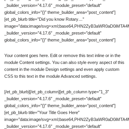
_builder_version=”4.17.6″ _module_preset=”default”
global_colors_info=”{}” theme_builder_area=”post_content”]
[et_pb_blurb title=”Did you know Rotary…”
image=”data:image/svg+xml;base64,PHN2ZyB3aWR0aD0iM
_builder_version=”4.17.6″ _module_preset=”default”
global_colors_info=”{}” theme_builder_area=”post_content”]
Your content goes here. Edit or remove this text inline or in the
module Content settings. You can also style every aspect of this
content in the module Design settings and even apply custom
CSS to this text in the module Advanced settings.
[/et_pb_blurb][/et_pb_column][et_pb_column type=”1_3″
_builder_version=”4.17.6″ _module_preset=”default”
global_colors_info=”{}” theme_builder_area=”post_content”]
[et_pb_blurb title=”Your Title Goes Here”
image=”data:image/svg+xml;base64,PHN2ZyB3aWR0aD0iM
_builder_version=”4.17.6″ _module_preset=”default”