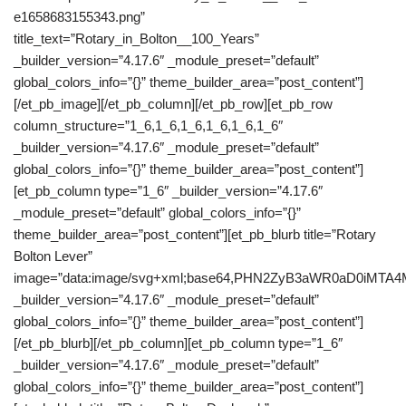
e1658683155343.png”
title_text=”Rotary_in_Bolton__100_Years”
_builder_version=”4.17.6″ _module_preset=”default”
global_colors_info=”{}” theme_builder_area=”post_content”]
[/et_pb_image][/et_pb_column][/et_pb_row][et_pb_row
column_structure=”1_6,1_6,1_6,1_6,1_6,1_6″
_builder_version=”4.17.6″ _module_preset=”default”
global_colors_info=”{}” theme_builder_area=”post_content”]
[et_pb_column type=”1_6″ _builder_version=”4.17.6″
_module_preset=”default” global_colors_info=”{}”
theme_builder_area=”post_content”][et_pb_blurb title=”Rotary
Bolton Lever”
image=”data:image/svg+xml;base64,PHN2ZyB3aWR0aD0iM
_builder_version=”4.17.6″ _module_preset=”default”
global_colors_info=”{}” theme_builder_area=”post_content”]
[/et_pb_blurb][/et_pb_column][et_pb_column type=”1_6″
_builder_version=”4.17.6″ _module_preset=”default”
global_colors_info=”{}” theme_builder_area=”post_content”]