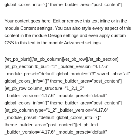
global_colors_info=”{}” theme_builder_area=”post_content”]
Your content goes here. Edit or remove this text inline or in the
module Content settings. You can also style every aspect of this
content in the module Design settings and even apply custom
CSS to this text in the module Advanced settings.
[/et_pb_blurb][/et_pb_column][/et_pb_row][/et_pb_section]
[et_pb_section fb_built=”1″ _builder_version=”4.17.6″
_module_preset=”default” global_module=”73″ saved_tabs=”all”
global_colors_info=”{}” theme_builder_area=”post_content”]
[et_pb_row column_structure=”1_2,1_2″
_builder_version=”4.17.6″ _module_preset=”default”
global_colors_info=”{}” theme_builder_area=”post_content”]
[et_pb_column type=”1_2″ _builder_version=”4.17.6″
_module_preset=”default” global_colors_info=”{}”
theme_builder_area=”post_content”][et_pb_text
_builder_version=”4.17.6″ _module_preset=”default”