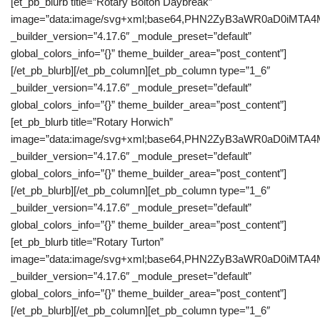
[et_pb_blurb title=”Rotary Bolton Daybreak”
image=”data:image/svg+xml;base64,PHN2ZyB3aWR0aD0iM
_builder_version=”4.17.6″ _module_preset=”default”
global_colors_info=”{}” theme_builder_area=”post_content”]
[/et_pb_blurb][/et_pb_column][et_pb_column type=”1_6″
_builder_version=”4.17.6″ _module_preset=”default”
global_colors_info=”{}” theme_builder_area=”post_content”]
[et_pb_blurb title=”Rotary Horwich”
image=”data:image/svg+xml;base64,PHN2ZyB3aWR0aD0iM
_builder_version=”4.17.6″ _module_preset=”default”
global_colors_info=”{}” theme_builder_area=”post_content”]
[/et_pb_blurb][/et_pb_column][et_pb_column type=”1_6″
_builder_version=”4.17.6″ _module_preset=”default”
global_colors_info=”{}” theme_builder_area=”post_content”]
[et_pb_blurb title=”Rotary Turton”
image=”data:image/svg+xml;base64,PHN2ZyB3aWR0aD0iM
_builder_version=”4.17.6″ _module_preset=”default”
global_colors_info=”{}” theme_builder_area=”post_content”]
[/et_pb_blurb][/et_pb_column][et_pb_column type=”1_6″