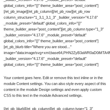
global_colors_info=”{}” theme_builder_area=”post_content”]
[/et_pb_image][/et_pb_column][/et_pb_row][et_pb_row
column_structure=”1_3,1_3,1_3″ _builder_version=”4.17.6″
_module_preset=”default” global_colors_info=”{}”
theme_builder_area=”post_content”][et_pb_column type=”1_3″
_builder_version=”4.17.6″ _module_preset=”default”
global_colors_info=”{}” theme_builder_area=”post_content”]
[et_pb_blurb title=”Where you are stood…”
image=”data:image/svg+xml;base64,PHN2ZyB3aWR0aD0iM
_builder_version=”4.17.6″ _module_preset=”default”
global_colors_info=”{}” theme_builder_area=”post_content”]
Your content goes here. Edit or remove this text inline or in the
module Content settings. You can also style every aspect of this
content in the module Design settings and even apply custom
CSS to this text in the module Advanced settings.
[/et_pb_blurb][/et_pb_column][et_pb_column type=”1_3″