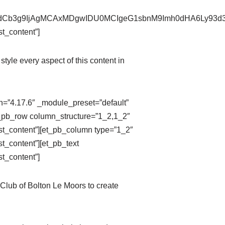
pZXdCb3g9IjAgMCAxMDgwIDU0MCIgeG1sbnM9Imh0dHA6Ly9
t_content”]
style every aspect of this content in
on=”4.17.6″ _module_preset=”default”
t_pb_row column_structure=”1_2,1_2″
st_content”][et_pb_column type=”1_2″
t_content”][et_pb_text
t_content”]
Club of Bolton Le Moors to create