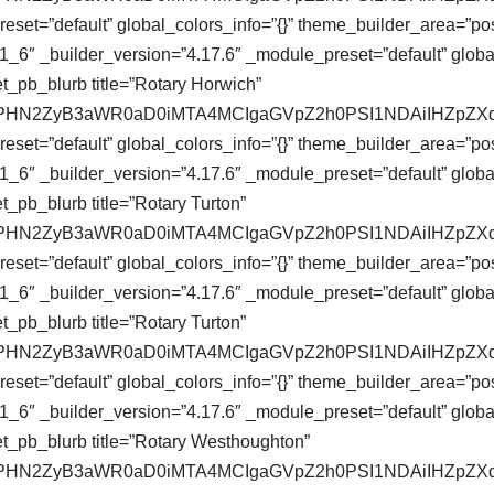
eset=”default” global_colors_info=”{}” theme_builder_area=”pos
_6″ _builder_version=”4.17.6″ _module_preset=”default” global
t_pb_blurb title=”Rotary Horwich”
se64,PHN2ZyB3aWR0aD0iMTA4MCIgaGVpZ2h0PSI1NDAiIHZ
eset=”default” global_colors_info=”{}” theme_builder_area=”pos
_6″ _builder_version=”4.17.6″ _module_preset=”default” global
_pb_blurb title=”Rotary Turton”
se64,PHN2ZyB3aWR0aD0iMTA4MCIgaGVpZ2h0PSI1NDAiIHZ
eset=”default” global_colors_info=”{}” theme_builder_area=”pos
_6″ _builder_version=”4.17.6″ _module_preset=”default” global
_pb_blurb title=”Rotary Turton”
se64,PHN2ZyB3aWR0aD0iMTA4MCIgaGVpZ2h0PSI1NDAiIHZ
eset=”default” global_colors_info=”{}” theme_builder_area=”pos
_6″ _builder_version=”4.17.6″ _module_preset=”default” global
t_pb_blurb title=”Rotary Westhoughton”
se64,PHN2ZyB3aWR0aD0iMTA4MCIgaGVpZ2h0PSI1NDAiIHZ