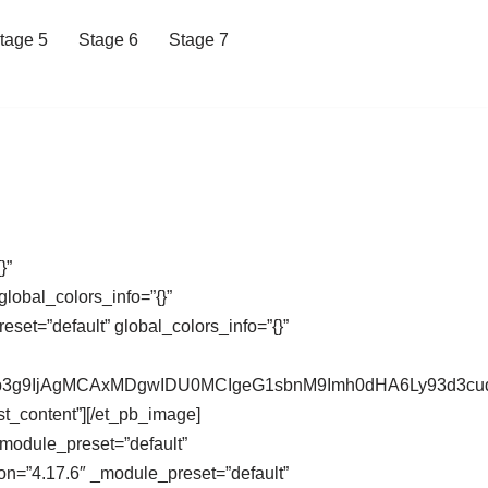
tage 5
Stage 6
Stage 7
}”
lobal_colors_info=”{}”
et=”default” global_colors_info=”{}”
XdCb3g9IjAgMCAxMDgwIDU0MCIgeG1sbnM9Imh0dHA6Ly93d
st_content”][/et_pb_image]
_module_preset=”default”
on=”4.17.6″ _module_preset=”default”