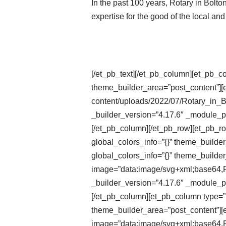
In the past 100 years, Rotary in Bolt
expertise for the good of the local an
[/et_pb_text][/et_pb_column][et_pb_c
theme_builder_area=”post_content”][e
content/uploads/2022/07/Rotary_in_
_builder_version=”4.17.6″ _module_pr
[/et_pb_column][/et_pb_row][et_pb_r
global_colors_info=”{}” theme_builde
global_colors_info=”{}” theme_builder
image=”data:image/svg+xml;ba
_builder_version=”4.17.6″ _module_pr
[/et_pb_column][et_pb_column type=”1
theme_builder_area=”post_content”][e
image=”data:image/svg+xml;ba