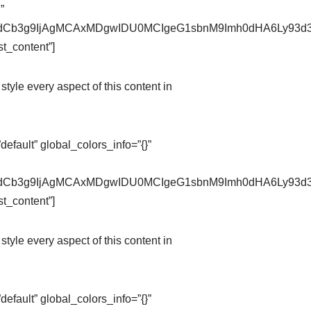
”
pZXdCb3g9IjAgMCAxMDgwIDU0MCIgeG1sbnM9Imh0dHA6Ly9
t_content”]
style every aspect of this content in
fault” global_colors_info=”{}”
pZXdCb3g9IjAgMCAxMDgwIDU0MCIgeG1sbnM9Imh0dHA6Ly9
t_content”]
style every aspect of this content in
fault” global_colors_info=”{}”