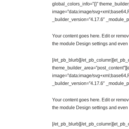
global_colors_info=”{}” theme_builde
image=”data:image/svg+xml;ba
_builder_version=”4.17.6″ _module_pr
Your content goes here. Edit or remove 
the module Design settings and even 
[/et_pb_blurb][/et_pb_column][et_pb_
theme_builder_area=”post_content”][
image=”data:image/svg+xml;ba
_builder_version=”4.17.6″ _module_pr
Your content goes here. Edit or remove 
the module Design settings and even 
[/et_pb_blurb][/et_pb_column][et_pb_