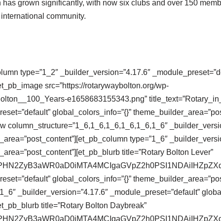
on has grown significantly, with now six clubs and over 150 memb
d international community.
olumn type=”1_2″ _builder_version=”4.17.6″ _module_preset=”def
t_pb_image src=”https://rotarywaybolton.org/wp-
Bolton__100_Years-e1658683155343.png” title_text=”Rotary_i
eset=”default” global_colors_info=”{}” theme_builder_area=”po
ow column_structure=”1_6,1_6,1_6,1_6,1_6,1_6″ _builder_versi
r_area=”post_content”][et_pb_column type=”1_6″ _builder_versi
_area=”post_content”][et_pb_blurb title=”Rotary Bolton Lever”
se64,PHN2ZyB3aWR0aD0iMTA4MCIgaGVpZ2h0PSI1NDAiIHZ
eset=”default” global_colors_info=”{}” theme_builder_area=”pos
_6″ _builder_version=”4.17.6″ _module_preset=”default” global
t_pb_blurb title=”Rotary Bolton Daybreak”
se64,PHN2ZyB3aWR0aD0iMTA4MCIgaGVpZ2h0PSI1NDAiIHZ