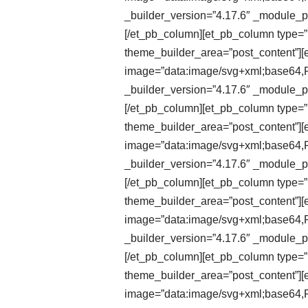
_builder_version=”4.17.6″ _module_pr
[/et_pb_column][et_pb_column type=”1
theme_builder_area=”post_content”][e
image=”data:image/svg+xml;ba
_builder_version=”4.17.6″ _module_pr
[/et_pb_column][et_pb_column type=”1
theme_builder_area=”post_content”][et
image=”data:image/svg+xml;ba
_builder_version=”4.17.6″ _module_pr
[/et_pb_column][et_pb_column type=”1
theme_builder_area=”post_content”][et
image=”data:image/svg+xml;ba
_builder_version=”4.17.6″ _module_pr
[/et_pb_column][et_pb_column type=”1
theme_builder_area=”post_content”][e
image=”data:image/svg+xml;ba