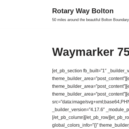
Rotary Way Bolton
Skip
50 miles around the beautiful Bolton Boundary
to
content
Waymarker 75
[et_pb_section fb_built=”1″ _builder_
theme_builder_area=”post_content”][e
theme_builder_area=”post_content”][e
theme_builder_area=”post_content”]
src=”data:image/svg+xml;base
_builder_version=”4.17.6″ _module_pr
[/et_pb_column][/et_pb_row][et_pb_r
global_colors_info=”{}” theme_builde