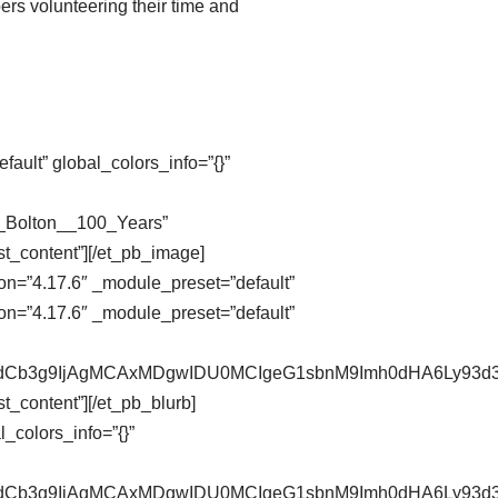
ers volunteering their time and
ault” global_colors_info=”{}”
n_Bolton__100_Years”
st_content”][/et_pb_image]
on=”4.17.6″ _module_preset=”default”
on=”4.17.6″ _module_preset=”default”
pZXdCb3g9IjAgMCAxMDgwIDU0MCIgeG1sbnM9Imh0dHA6Ly9
t_content”][/et_pb_blurb]
_colors_info=”{}”
pZXdCb3g9IjAgMCAxMDgwIDU0MCIgeG1sbnM9Imh0dHA6Ly9