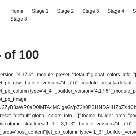
Home
Stage 1
Stage 2
Stage 3
Stage 4
S
Stage 8
 of 100
version=”4.17.6″ _module_preset=”default” global_colors_info=”{
t_pb_row _builder_version=”4.17.6″ _module_preset=”default” g
t_pb_column type=”4_4″ _builder_version=”4.17.6″ _module_pres
[et_pb_image
64,PHN2ZyB3aWR0aD0iMTA4MCIgaGVpZ2h0PSI1NDAiIHZpZ
eset=”default” global_colors_info=”{}” theme_builder_area=”po
ow column_structure=”1_3,1_3,1_3″ _builder_version=”4.17.6″ 
r_area=”post_content”][et_pb_column type=”1_3″ _builder_versi