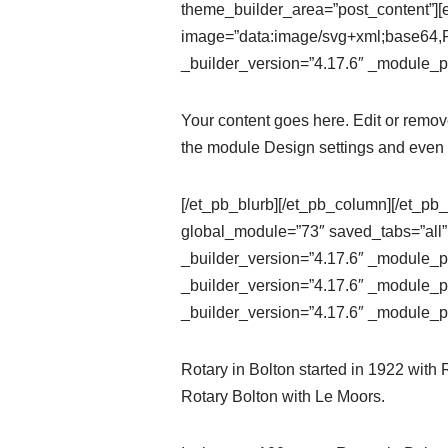
theme_builder_area=”post_content”][e
image=”data:image/svg+xml;ba
_builder_version=”4.17.6″ _module_pr
Your content goes here. Edit or remove 
the module Design settings and even 
[/et_pb_blurb][/et_pb_column][/et_pb_
global_module=”73″ saved_tabs=”all”
_builder_version=”4.17.6″ _module_pr
_builder_version=”4.17.6″ _module_pr
_builder_version=”4.17.6″ _module_pr
Rotary in Bolton started in 1922 with
Rotary Bolton with Le Moors.