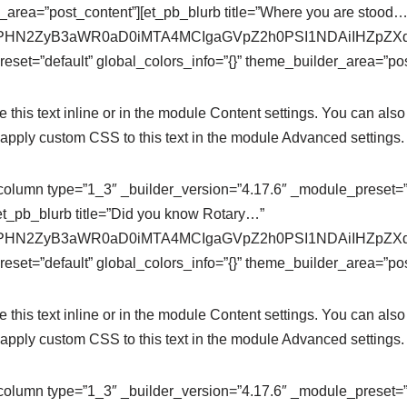
r_area=”post_content”][et_pb_blurb title=”Where you are stood…
se64,PHN2ZyB3aWR0aD0iMTA4MCIgaGVpZ2h0PSI1NDAiIHZ
eset=”default” global_colors_info=”{}” theme_builder_area=”pos
this text inline or in the module Content settings. You can also 
apply custom CSS to this text in the module Advanced settings.
column type=”1_3″ _builder_version=”4.17.6″ _module_preset=”de
et_pb_blurb title=”Did you know Rotary…”
se64,PHN2ZyB3aWR0aD0iMTA4MCIgaGVpZ2h0PSI1NDAiIHZ
eset=”default” global_colors_info=”{}” theme_builder_area=”pos
this text inline or in the module Content settings. You can also 
apply custom CSS to this text in the module Advanced settings.
column type=”1_3″ _builder_version=”4.17.6″ _module_preset=”de