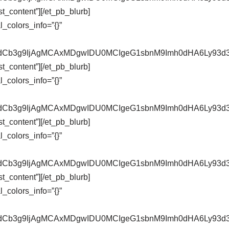
t_content”][/et_pb_blurb]
_colors_info=”{}”
pZXdCb3g9IjAgMCAxMDgwIDU0MCIgeG1sbnM9Imh0dHA6Ly9
t_content”][/et_pb_blurb]
_colors_info=”{}”
pZXdCb3g9IjAgMCAxMDgwIDU0MCIgeG1sbnM9Imh0dHA6Ly9
t_content”][/et_pb_blurb]
_colors_info=”{}”
pZXdCb3g9IjAgMCAxMDgwIDU0MCIgeG1sbnM9Imh0dHA6Ly9
t_content”][/et_pb_blurb]
_colors_info=”{}”
pZXdCb3g9IjAgMCAxMDgwIDU0MCIgeG1sbnM9Imh0dHA6Ly9