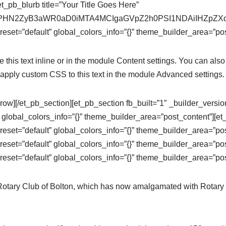
t_pb_blurb title=”Your Title Goes Here”
se64,PHN2ZyB3aWR0aD0iMTA4MCIgaGVpZ2h0PSI1NDAiIHZ
eset=”default” global_colors_info=”{}” theme_builder_area=”pos
this text inline or in the module Content settings. You can also 
apply custom CSS to this text in the module Advanced settings.
row][/et_pb_section][et_pb_section fb_built=”1″ _builder_versi
 global_colors_info=”{}” theme_builder_area=”post_content”][e
eset=”default” global_colors_info=”{}” theme_builder_area=”po
eset=”default” global_colors_info=”{}” theme_builder_area=”pos
eset=”default” global_colors_info=”{}” theme_builder_area=”pos
 Rotary Club of Bolton, which has now amalgamated with Rotary 