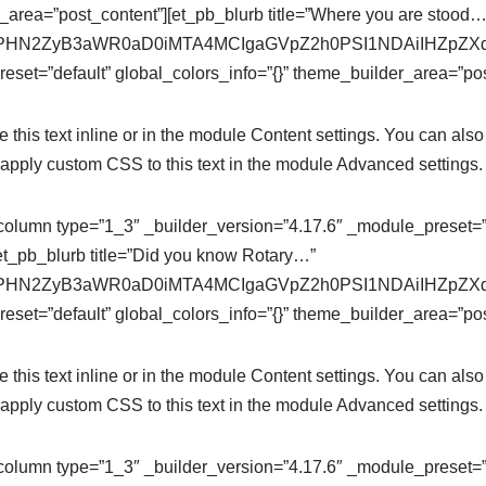
r_area=”post_content”][et_pb_blurb title=”Where you are stood…
se64,PHN2ZyB3aWR0aD0iMTA4MCIgaGVpZ2h0PSI1NDAiIHZ
eset=”default” global_colors_info=”{}” theme_builder_area=”pos
this text inline or in the module Content settings. You can also 
apply custom CSS to this text in the module Advanced settings.
column type=”1_3″ _builder_version=”4.17.6″ _module_preset=”de
et_pb_blurb title=”Did you know Rotary…”
se64,PHN2ZyB3aWR0aD0iMTA4MCIgaGVpZ2h0PSI1NDAiIHZ
eset=”default” global_colors_info=”{}” theme_builder_area=”pos
this text inline or in the module Content settings. You can also 
apply custom CSS to this text in the module Advanced settings.
column type=”1_3″ _builder_version=”4.17.6″ _module_preset=”de