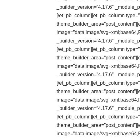
_builder_version=”4.17.6″ _module_pr
[/et_pb_column][et_pb_column type=”1
theme_builder_area=”post_content”][e
image=”data:image/svg+xml;ba
_builder_version=”4.17.6″ _module_pr
[/et_pb_column][et_pb_column type=”1
theme_builder_area=”post_content”][et
image=”data:image/svg+xml;ba
_builder_version=”4.17.6″ _module_pr
[/et_pb_column][et_pb_column type=”1
theme_builder_area=”post_content”][et
image=”data:image/svg+xml;ba
_builder_version=”4.17.6″ _module_pr
[/et_pb_column][et_pb_column type=”1
theme_builder_area=”post_content”][e
image=”data:image/svg+xml;ba