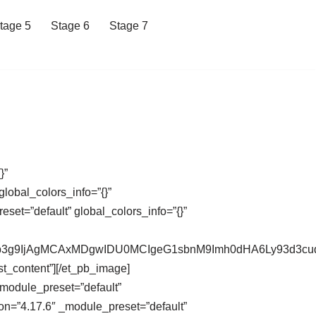
tage 5
Stage 6
Stage 7
}”
lobal_colors_info=”{}”
et=”default” global_colors_info=”{}”
XdCb3g9IjAgMCAxMDgwIDU0MCIgeG1sbnM9Imh0dHA6Ly93d
st_content”][/et_pb_image]
_module_preset=”default”
on=”4.17.6″ _module_preset=”default”