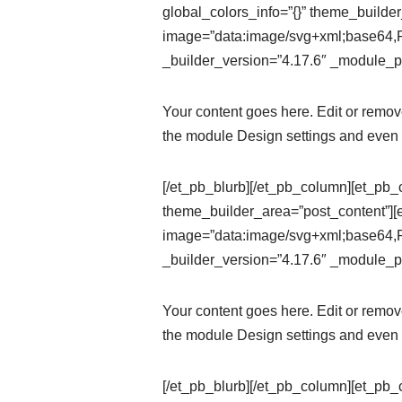
global_colors_info=”{}” theme_builde
image=”data:image/svg+xml;ba
_builder_version=”4.17.6″ _module_pr
Your content goes here. Edit or remove 
the module Design settings and even 
[/et_pb_blurb][/et_pb_column][et_pb_
theme_builder_area=”post_content”][
image=”data:image/svg+xml;ba
_builder_version=”4.17.6″ _module_pr
Your content goes here. Edit or remove 
the module Design settings and even 
[/et_pb_blurb][/et_pb_column][et_pb_