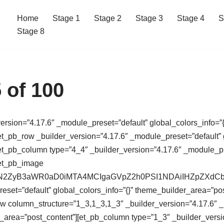
Home
Stage 1
Stage 2
Stage 3
Stage 4
S
Stage 8
 of 100
version=”4.17.6″ _module_preset=”default” global_colors_info=”{
t_pb_row _builder_version=”4.17.6″ _module_preset=”default” g
t_pb_column type=”4_4″ _builder_version=”4.17.6″ _module_pres
[et_pb_image
64,PHN2ZyB3aWR0aD0iMTA4MCIgaGVpZ2h0PSI1NDAiIHZpZ
eset=”default” global_colors_info=”{}” theme_builder_area=”po
ow column_structure=”1_3,1_3,1_3″ _builder_version=”4.17.6″ 
r_area=”post_content”][et_pb_column type=”1_3″ _builder_versi