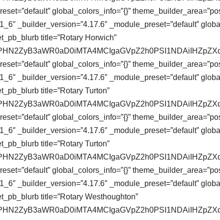
eset=”default” global_colors_info=”{}” theme_builder_area=”pos
_6″ _builder_version=”4.17.6″ _module_preset=”default” global
t_pb_blurb title=”Rotary Horwich”
se64,PHN2ZyB3aWR0aD0iMTA4MCIgaGVpZ2h0PSI1NDAiIHZ
eset=”default” global_colors_info=”{}” theme_builder_area=”pos
_6″ _builder_version=”4.17.6″ _module_preset=”default” global
_pb_blurb title=”Rotary Turton”
se64,PHN2ZyB3aWR0aD0iMTA4MCIgaGVpZ2h0PSI1NDAiIHZ
eset=”default” global_colors_info=”{}” theme_builder_area=”pos
_6″ _builder_version=”4.17.6″ _module_preset=”default” global
_pb_blurb title=”Rotary Turton”
se64,PHN2ZyB3aWR0aD0iMTA4MCIgaGVpZ2h0PSI1NDAiIHZ
eset=”default” global_colors_info=”{}” theme_builder_area=”pos
_6″ _builder_version=”4.17.6″ _module_preset=”default” global
t_pb_blurb title=”Rotary Westhoughton”
se64,PHN2ZyB3aWR0aD0iMTA4MCIgaGVpZ2h0PSI1NDAiIHZ