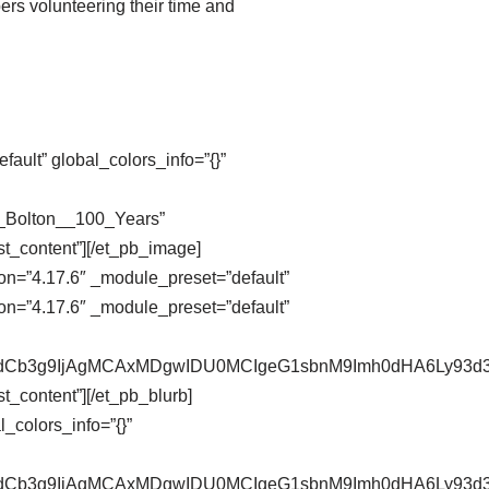
ers volunteering their time and
ault” global_colors_info=”{}”
n_Bolton__100_Years”
st_content”][/et_pb_image]
on=”4.17.6″ _module_preset=”default”
on=”4.17.6″ _module_preset=”default”
pZXdCb3g9IjAgMCAxMDgwIDU0MCIgeG1sbnM9Imh0dHA6Ly9
t_content”][/et_pb_blurb]
_colors_info=”{}”
pZXdCb3g9IjAgMCAxMDgwIDU0MCIgeG1sbnM9Imh0dHA6Ly9