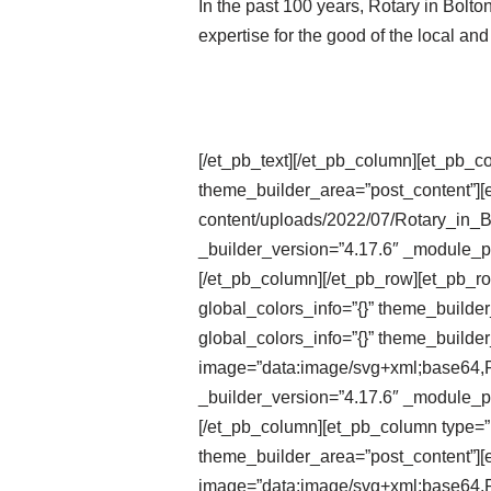
In the past 100 years, Rotary in Bolt
expertise for the good of the local an
[/et_pb_text][/et_pb_column][et_pb_c
theme_builder_area=”post_content”][e
content/uploads/2022/07/Rotary_in_
_builder_version=”4.17.6″ _module_pr
[/et_pb_column][/et_pb_row][et_pb_r
global_colors_info=”{}” theme_builde
global_colors_info=”{}” theme_builder
image=”data:image/svg+xml;ba
_builder_version=”4.17.6″ _module_pr
[/et_pb_column][et_pb_column type=”1
theme_builder_area=”post_content”][e
image=”data:image/svg+xml;ba