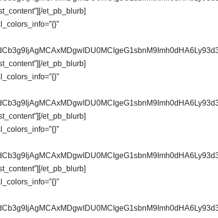
t_content”][/et_pb_blurb]
_colors_info=”{}”
pZXdCb3g9IjAgMCAxMDgwIDU0MCIgeG1sbnM9Imh0dHA6Ly9
t_content”][/et_pb_blurb]
_colors_info=”{}”
pZXdCb3g9IjAgMCAxMDgwIDU0MCIgeG1sbnM9Imh0dHA6Ly9
t_content”][/et_pb_blurb]
_colors_info=”{}”
pZXdCb3g9IjAgMCAxMDgwIDU0MCIgeG1sbnM9Imh0dHA6Ly9
t_content”][/et_pb_blurb]
_colors_info=”{}”
pZXdCb3g9IjAgMCAxMDgwIDU0MCIgeG1sbnM9Imh0dHA6Ly9