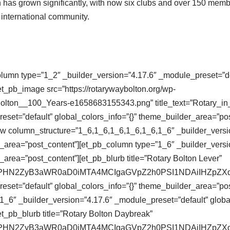
on has grown significantly, with now six clubs and over 150 memb
d international community.
olumn type=”1_2″ _builder_version=”4.17.6″ _module_preset=”def
t_pb_image src=”https://rotarywaybolton.org/wp-
Bolton__100_Years-e1658683155343.png” title_text=”Rotary_i
eset=”default” global_colors_info=”{}” theme_builder_area=”po
ow column_structure=”1_6,1_6,1_6,1_6,1_6,1_6″ _builder_versi
r_area=”post_content”][et_pb_column type=”1_6″ _builder_versi
_area=”post_content”][et_pb_blurb title=”Rotary Bolton Lever”
se64,PHN2ZyB3aWR0aD0iMTA4MCIgaGVpZ2h0PSI1NDAiIHZ
eset=”default” global_colors_info=”{}” theme_builder_area=”pos
_6″ _builder_version=”4.17.6″ _module_preset=”default” global
t_pb_blurb title=”Rotary Bolton Daybreak”
se64,PHN2ZyB3aWR0aD0iMTA4MCIgaGVpZ2h0PSI1NDAiIHZ