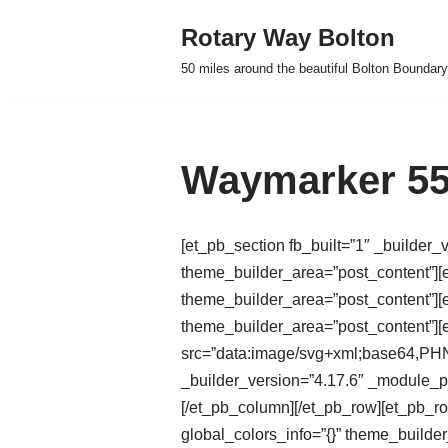
Rotary Way Bolton
Skip
50 miles around the beautiful Bolton Boundary
to
content
Waymarker 55
[et_pb_section fb_built=”1″ _builder_
theme_builder_area=”post_content”][e
theme_builder_area=”post_content”][e
theme_builder_area=”post_content”]
src=”data:image/svg+xml;base
_builder_version=”4.17.6″ _module_pr
[/et_pb_column][/et_pb_row][et_pb_r
global_colors_info=”{}” theme_builde