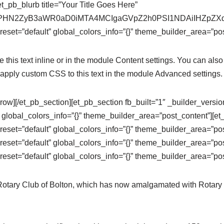
t_pb_blurb title=”Your Title Goes Here”
se64,PHN2ZyB3aWR0aD0iMTA4MCIgaGVpZ2h0PSI1NDAiIHZ
eset=”default” global_colors_info=”{}” theme_builder_area=”pos
this text inline or in the module Content settings. You can also 
apply custom CSS to this text in the module Advanced settings.
row][/et_pb_section][et_pb_section fb_built=”1″ _builder_versi
 global_colors_info=”{}” theme_builder_area=”post_content”][e
eset=”default” global_colors_info=”{}” theme_builder_area=”po
eset=”default” global_colors_info=”{}” theme_builder_area=”pos
eset=”default” global_colors_info=”{}” theme_builder_area=”pos
 Rotary Club of Bolton, which has now amalgamated with Rotary 