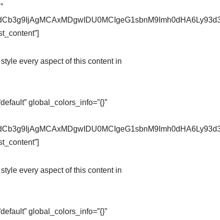
”
pZXdCb3g9IjAgMCAxMDgwIDU0MCIgeG1sbnM9Imh0dHA6Ly9
t_content”]
style every aspect of this content in
fault” global_colors_info=”{}”
pZXdCb3g9IjAgMCAxMDgwIDU0MCIgeG1sbnM9Imh0dHA6Ly9
t_content”]
style every aspect of this content in
fault” global_colors_info=”{}”