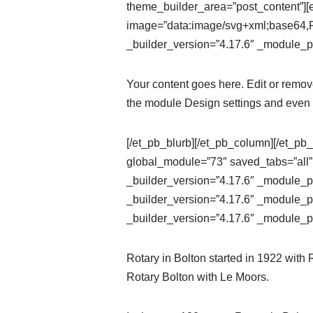
theme_builder_area=”post_content”][e
image=”data:image/svg+xml;ba
_builder_version=”4.17.6″ _module_pr
Your content goes here. Edit or remove 
the module Design settings and even 
[/et_pb_blurb][/et_pb_column][/et_pb_
global_module=”73″ saved_tabs=”all”
_builder_version=”4.17.6″ _module_pr
_builder_version=”4.17.6″ _module_pr
_builder_version=”4.17.6″ _module_pr
Rotary in Bolton started in 1922 with
Rotary Bolton with Le Moors.