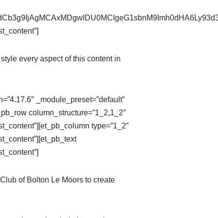
pZXdCb3g9IjAgMCAxMDgwIDU0MCIgeG1sbnM9Imh0dHA6Ly9
t_content”]
style every aspect of this content in
on=”4.17.6″ _module_preset=”default”
t_pb_row column_structure=”1_2,1_2″
st_content”][et_pb_column type=”1_2″
t_content”][et_pb_text
t_content”]
Club of Bolton Le Moors to create