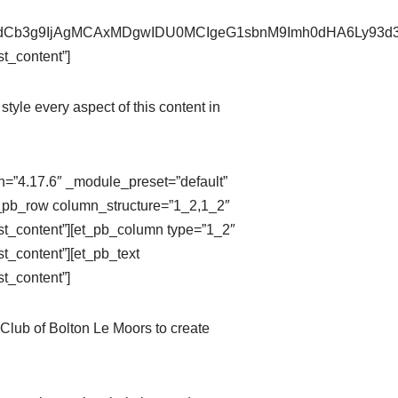
pZXdCb3g9IjAgMCAxMDgwIDU0MCIgeG1sbnM9Imh0dHA6Ly9
t_content”]
style every aspect of this content in
on=”4.17.6″ _module_preset=”default”
t_pb_row column_structure=”1_2,1_2″
st_content”][et_pb_column type=”1_2″
t_content”][et_pb_text
t_content”]
Club of Bolton Le Moors to create