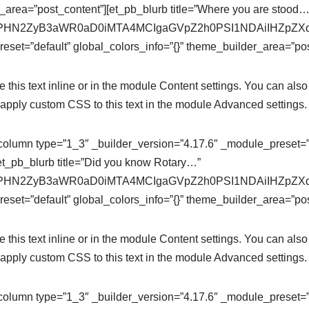
r_area=”post_content”][et_pb_blurb title=”Where you are stood…
se64,PHN2ZyB3aWR0aD0iMTA4MCIgaGVpZ2h0PSI1NDAiIHZ
eset=”default” global_colors_info=”{}” theme_builder_area=”pos
this text inline or in the module Content settings. You can also 
apply custom CSS to this text in the module Advanced settings.
column type=”1_3″ _builder_version=”4.17.6″ _module_preset=”de
et_pb_blurb title=”Did you know Rotary…”
se64,PHN2ZyB3aWR0aD0iMTA4MCIgaGVpZ2h0PSI1NDAiIHZ
eset=”default” global_colors_info=”{}” theme_builder_area=”pos
this text inline or in the module Content settings. You can also 
apply custom CSS to this text in the module Advanced settings.
column type=”1_3″ _builder_version=”4.17.6″ _module_preset=”de