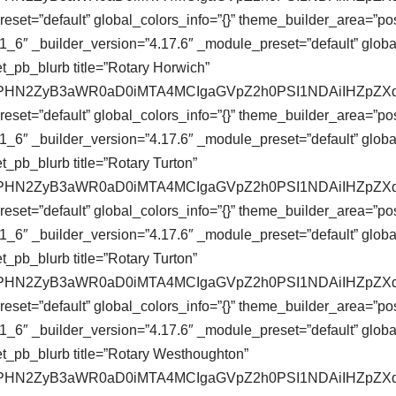
eset=”default” global_colors_info=”{}” theme_builder_area=”pos
_6″ _builder_version=”4.17.6″ _module_preset=”default” global
t_pb_blurb title=”Rotary Horwich”
se64,PHN2ZyB3aWR0aD0iMTA4MCIgaGVpZ2h0PSI1NDAiIHZ
eset=”default” global_colors_info=”{}” theme_builder_area=”pos
_6″ _builder_version=”4.17.6″ _module_preset=”default” global
_pb_blurb title=”Rotary Turton”
se64,PHN2ZyB3aWR0aD0iMTA4MCIgaGVpZ2h0PSI1NDAiIHZ
eset=”default” global_colors_info=”{}” theme_builder_area=”pos
_6″ _builder_version=”4.17.6″ _module_preset=”default” global
_pb_blurb title=”Rotary Turton”
se64,PHN2ZyB3aWR0aD0iMTA4MCIgaGVpZ2h0PSI1NDAiIHZ
eset=”default” global_colors_info=”{}” theme_builder_area=”pos
_6″ _builder_version=”4.17.6″ _module_preset=”default” global
t_pb_blurb title=”Rotary Westhoughton”
se64,PHN2ZyB3aWR0aD0iMTA4MCIgaGVpZ2h0PSI1NDAiIHZ