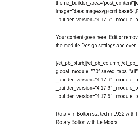
theme_builder_area=”post_content”][e
image=”data:image/svg+xml;ba
_builder_version=”4.17.6″ _module_pr
Your content goes here. Edit or remove 
the module Design settings and even 
[/et_pb_blurb][/et_pb_column][/et_pb_
global_module=”73″ saved_tabs=”all”
_builder_version=”4.17.6″ _module_pr
_builder_version=”4.17.6″ _module_pr
_builder_version=”4.17.6″ _module_pr
Rotary in Bolton started in 1922 with
Rotary Bolton with Le Moors.