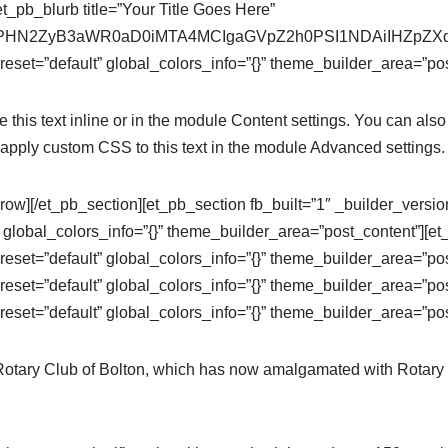
t_pb_blurb title=”Your Title Goes Here”
se64,PHN2ZyB3aWR0aD0iMTA4MCIgaGVpZ2h0PSI1NDAiIHZ
eset=”default” global_colors_info=”{}” theme_builder_area=”pos
this text inline or in the module Content settings. You can also 
apply custom CSS to this text in the module Advanced settings.
row][/et_pb_section][et_pb_section fb_built=”1″ _builder_versi
 global_colors_info=”{}” theme_builder_area=”post_content”][e
eset=”default” global_colors_info=”{}” theme_builder_area=”po
eset=”default” global_colors_info=”{}” theme_builder_area=”pos
eset=”default” global_colors_info=”{}” theme_builder_area=”pos
 Rotary Club of Bolton, which has now amalgamated with Rotary 