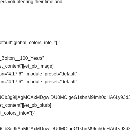
ers volunteering their time and
ault” global_colors_info=”{}”
n_Bolton__100_Years”
st_content”][/et_pb_image]
on=”4.17.6″ _module_preset=”default”
on=”4.17.6″ _module_preset=”default”
pZXdCb3g9IjAgMCAxMDgwIDU0MCIgeG1sbnM9Imh0dHA6Ly9
t_content”][/et_pb_blurb]
_colors_info=”{}”
pZXdCb3g9IjAgMCAxMDgwIDU0MCIgeG1sbnM9Imh0dHA6Ly9