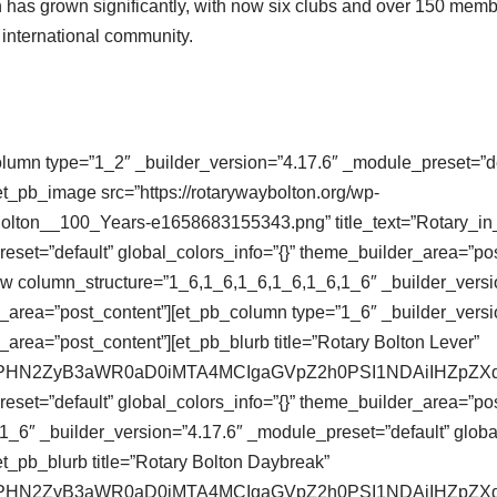
on has grown significantly, with now six clubs and over 150 memb
d international community.
olumn type=”1_2″ _builder_version=”4.17.6″ _module_preset=”def
t_pb_image src=”https://rotarywaybolton.org/wp-
Bolton__100_Years-e1658683155343.png” title_text=”Rotary_i
eset=”default” global_colors_info=”{}” theme_builder_area=”po
ow column_structure=”1_6,1_6,1_6,1_6,1_6,1_6″ _builder_versi
r_area=”post_content”][et_pb_column type=”1_6″ _builder_versi
_area=”post_content”][et_pb_blurb title=”Rotary Bolton Lever”
se64,PHN2ZyB3aWR0aD0iMTA4MCIgaGVpZ2h0PSI1NDAiIHZ
eset=”default” global_colors_info=”{}” theme_builder_area=”pos
_6″ _builder_version=”4.17.6″ _module_preset=”default” global
t_pb_blurb title=”Rotary Bolton Daybreak”
se64,PHN2ZyB3aWR0aD0iMTA4MCIgaGVpZ2h0PSI1NDAiIHZ