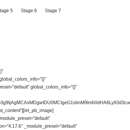
tage 5
Stage 6
Stage 7
}”
lobal_colors_info=”{}”
et=”default” global_colors_info=”{}”
XdCb3g9IjAgMCAxMDgwIDU0MCIgeG1sbnM9Imh0dHA6Ly93d
st_content”][/et_pb_image]
_module_preset=”default”
on=”4.17.6″ _module_preset=”default”