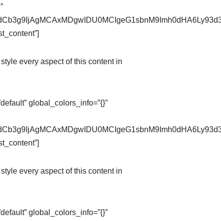
”
pZXdCb3g9IjAgMCAxMDgwIDU0MCIgeG1sbnM9Imh0dHA6Ly9
t_content”]
style every aspect of this content in
fault” global_colors_info=”{}”
pZXdCb3g9IjAgMCAxMDgwIDU0MCIgeG1sbnM9Imh0dHA6Ly9
t_content”]
style every aspect of this content in
fault” global_colors_info=”{}”