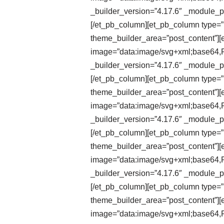
_builder_version=”4.17.6″ _module_pr
[/et_pb_column][et_pb_column type=”1
theme_builder_area=”post_content”][e
image=”data:image/svg+xml;ba
_builder_version=”4.17.6″ _module_pr
[/et_pb_column][et_pb_column type=”1
theme_builder_area=”post_content”][et
image=”data:image/svg+xml;ba
_builder_version=”4.17.6″ _module_pr
[/et_pb_column][et_pb_column type=”1
theme_builder_area=”post_content”][et
image=”data:image/svg+xml;ba
_builder_version=”4.17.6″ _module_pr
[/et_pb_column][et_pb_column type=”1
theme_builder_area=”post_content”][e
image=”data:image/svg+xml;ba