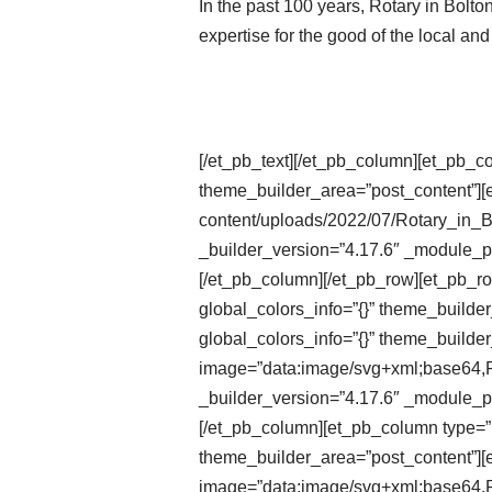
In the past 100 years, Rotary in Bolt
expertise for the good of the local an
[/et_pb_text][/et_pb_column][et_pb_c
theme_builder_area=”post_content”][e
content/uploads/2022/07/Rotary_in_
_builder_version=”4.17.6″ _module_pr
[/et_pb_column][/et_pb_row][et_pb_r
global_colors_info=”{}” theme_builde
global_colors_info=”{}” theme_builder
image=”data:image/svg+xml;ba
_builder_version=”4.17.6″ _module_pr
[/et_pb_column][et_pb_column type=”1
theme_builder_area=”post_content”][e
image=”data:image/svg+xml;ba