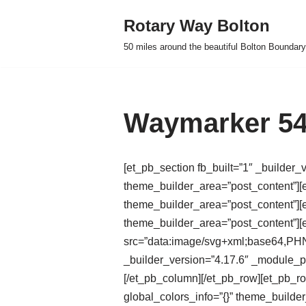
Rotary Way Bolton
Skip
50 miles around the beautiful Bolton Boundary
to
content
Waymarker 54
[et_pb_section fb_built=”1″ _builder_
theme_builder_area=”post_content”][e
theme_builder_area=”post_content”][e
theme_builder_area=”post_content”]
src=”data:image/svg+xml;base
_builder_version=”4.17.6″ _module_pr
[/et_pb_column][/et_pb_row][et_pb_r
global_colors_info=”{}” theme_builde