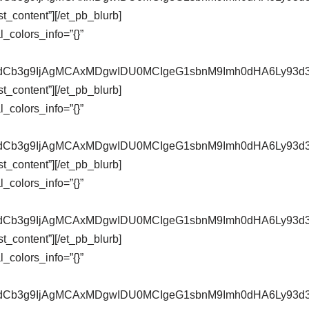
t_content”][/et_pb_blurb]
_colors_info=”{}”
pZXdCb3g9IjAgMCAxMDgwIDU0MCIgeG1sbnM9Imh0dHA6Ly9
t_content”][/et_pb_blurb]
_colors_info=”{}”
pZXdCb3g9IjAgMCAxMDgwIDU0MCIgeG1sbnM9Imh0dHA6Ly9
t_content”][/et_pb_blurb]
_colors_info=”{}”
pZXdCb3g9IjAgMCAxMDgwIDU0MCIgeG1sbnM9Imh0dHA6Ly9
t_content”][/et_pb_blurb]
_colors_info=”{}”
pZXdCb3g9IjAgMCAxMDgwIDU0MCIgeG1sbnM9Imh0dHA6Ly9