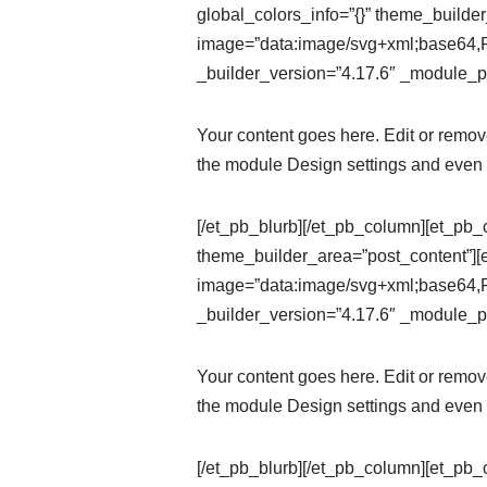
global_colors_info=”{}” theme_builde
image=”data:image/svg+xml;ba
_builder_version=”4.17.6″ _module_pr
Your content goes here. Edit or remove 
the module Design settings and even 
[/et_pb_blurb][/et_pb_column][et_pb_
theme_builder_area=”post_content”][
image=”data:image/svg+xml;ba
_builder_version=”4.17.6″ _module_pr
Your content goes here. Edit or remove 
the module Design settings and even 
[/et_pb_blurb][/et_pb_column][et_pb_