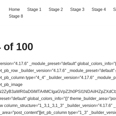
Home
Stage 1
Stage 2
Stage 3
Stage 4
S
Stage 8
 of 100
version=”4.17.6″ _module_preset=”default” global_colors_info=”{
t_pb_row _builder_version=”4.17.6″ _module_preset=”default” g
t_pb_column type=”4_4″ _builder_version=”4.17.6″ _module_pres
[et_pb_image
64,PHN2ZyB3aWR0aD0iMTA4MCIgaGVpZ2h0PSI1NDAiIHZpZ
eset=”default” global_colors_info=”{}” theme_builder_area=”po
ow column_structure=”1_3,1_3,1_3″ _builder_version=”4.17.6″ 
r_area=”post_content”][et_pb_column type=”1_3″ _builder_versi