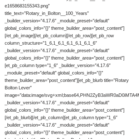
e1658683155343.png”
title_text=”Rotary_in_Bolton__100_Years”
_builder_version=”4.17.6″ _module_preset=”default”
global_colors_info=”{}” theme_builder_area=”post_content”]
[/et_pb_image][/et_pb_column][/et_pb_row][et_pb_row
column_structure=”1_6,1_6,1_6,1_6,1_6,1_6″
_builder_version=”4.17.6″ _module_preset=”default”
global_colors_info=”{}” theme_builder_area=”post_content”]
[et_pb_column type=”1_6″ _builder_version=”4.17.6″
_module_preset=”default” global_colors_info=”{}”
theme_builder_area=”post_content”][et_pb_blurb title=”Rotary
Bolton Lever”
image=”data:image/svg+xml;base64,PHN2ZyB3aWR0aD0iM
_builder_version=”4.17.6″ _module_preset=”default”
global_colors_info=”{}” theme_builder_area=”post_content”]
[/et_pb_blurb][/et_pb_column][et_pb_column type=”1_6″
_builder_version=”4.17.6″ _module_preset=”default”
global_colors_info=”{}” theme_builder_area=”post_content”]