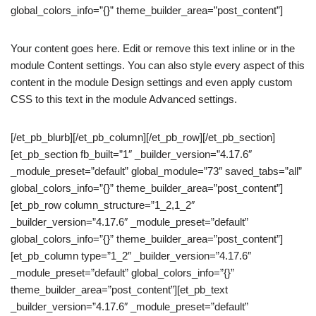
global_colors_info=”{}” theme_builder_area=”post_content”]
Your content goes here. Edit or remove this text inline or in the
module Content settings. You can also style every aspect of this
content in the module Design settings and even apply custom
CSS to this text in the module Advanced settings.
[/et_pb_blurb][/et_pb_column][/et_pb_row][/et_pb_section]
[et_pb_section fb_built=”1″ _builder_version=”4.17.6″
_module_preset=”default” global_module=”73″ saved_tabs=”all”
global_colors_info=”{}” theme_builder_area=”post_content”]
[et_pb_row column_structure=”1_2,1_2″
_builder_version=”4.17.6″ _module_preset=”default”
global_colors_info=”{}” theme_builder_area=”post_content”]
[et_pb_column type=”1_2″ _builder_version=”4.17.6″
_module_preset=”default” global_colors_info=”{}”
theme_builder_area=”post_content”][et_pb_text
_builder_version=”4.17.6″ _module_preset=”default”