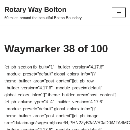
Rotary Way Bolton
Skip
50 miles around the beautiful Bolton Boundary
to
content
Waymarker 38 of 100
[et_pb_section fb_built=”1″ _builder_version=”4.17.6″
_module_preset=”default” global_colors_info=”{}”
theme_builder_area=”post_content”][et_pb_row
_builder_version=”4.17.6″ _module_preset=”default”
global_colors_info=”{}” theme_builder_area=”post_content”]
[et_pb_column type=”4_4″ _builder_version=”4.17.6″
_module_preset=”default” global_colors_info=”{}”
theme_builder_area=”post_content”][et_pb_image
src=”data:image/svg+xml;base64,PHN2ZyB3aWR0aD0iMTA
_builder_version=”4.17.6″ _module_preset=”default”