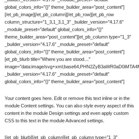
global_colors_info=”{}” theme_builder_area=”post_content”]
[/et_pb_image][/et_pb_column][/et_pb_row][et_pb_row
column_structure=”1_3,1_3,1_3″ _builder_version=”4.17.6″
_module_preset=”default” global_colors_info=”{}”
theme_builder_area=”post_content”][et_pb_column type=”1_3″
_builder_version=”4.17.6″ _module_preset=”default”
global_colors_info=”{}” theme_builder_area=”post_content”]
[et_pb_blurb title=”Where you are stood…”
image=”data:image/svg+xml;base64,PHN2ZyB3aWR0aD0iM
_builder_version=”4.17.6″ _module_preset=”default”
global_colors_info=”{}” theme_builder_area=”post_content”]
Your content goes here. Edit or remove this text inline or in the
module Content settings. You can also style every aspect of this
content in the module Design settings and even apply custom
CSS to this text in the module Advanced settings.
[/et_pb_blurb][/et_pb_column][et_pb_column type=”1_3″