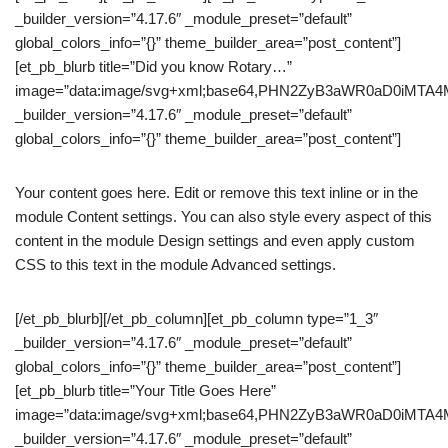
_builder_version=”4.17.6″ _module_preset=”default”
global_colors_info=”{}” theme_builder_area=”post_content”]
[et_pb_blurb title=”Did you know Rotary…”
image=”data:image/svg+xml;base64,PHN2ZyB3aWR0aD0iM
_builder_version=”4.17.6″ _module_preset=”default”
global_colors_info=”{}” theme_builder_area=”post_content”]
Your content goes here. Edit or remove this text inline or in the
module Content settings. You can also style every aspect of this
content in the module Design settings and even apply custom
CSS to this text in the module Advanced settings.
[/et_pb_blurb][/et_pb_column][et_pb_column type=”1_3″
_builder_version=”4.17.6″ _module_preset=”default”
global_colors_info=”{}” theme_builder_area=”post_content”]
[et_pb_blurb title=”Your Title Goes Here”
image=”data:image/svg+xml;base64,PHN2ZyB3aWR0aD0iM
_builder_version=”4.17.6″ _module_preset=”default”