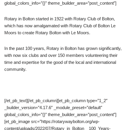
global_colors_info=”{}” theme_builder_area=”post_content”]
Rotary in Bolton started in 1922 with Rotary Club of Bolton,
which has now amalgamated with Rotary Club of Bolton Le
Moors to create Rotary Bolton with Le Moors.
In the past 100 years, Rotary in Bolton has grown significantly,
with now six clubs and over 150 members volunteering their
time and expertise for the good of the local and international
community.
[/et_pb_text][/et_pb_column][et_pb_column type=”1_2″
_builder_version=”4.17.6″ _module_preset=”default”
global_colors_info=”{}” theme_builder_area=”post_content”]
[et_pb_image src=”https://rotarywaybolton.org/wp-
content/uploads/2022/07/Rotary_in_Bolton__100_Years-