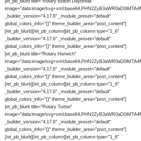
[et_pb_blurb title=”Rotary Bolton Daybreak”
image=”data:image/svg+xml;base64,PHN2ZyB3aWR0aD0iM
_builder_version=”4.17.6″ _module_preset=”default”
global_colors_info=”{}” theme_builder_area=”post_content”]
[/et_pb_blurb][/et_pb_column][et_pb_column type=”1_6″
_builder_version=”4.17.6″ _module_preset=”default”
global_colors_info=”{}” theme_builder_area=”post_content”]
[et_pb_blurb title=”Rotary Horwich”
image=”data:image/svg+xml;base64,PHN2ZyB3aWR0aD0iM
_builder_version=”4.17.6″ _module_preset=”default”
global_colors_info=”{}” theme_builder_area=”post_content”]
[/et_pb_blurb][/et_pb_column][et_pb_column type=”1_6″
_builder_version=”4.17.6″ _module_preset=”default”
global_colors_info=”{}” theme_builder_area=”post_content”]
[et_pb_blurb title=”Rotary Turton”
image=”data:image/svg+xml;base64,PHN2ZyB3aWR0aD0iM
_builder_version=”4.17.6″ _module_preset=”default”
global_colors_info=”{}” theme_builder_area=”post_content”]
[/et_pb_blurb][/et_pb_column][et_pb_column type=”1_6″