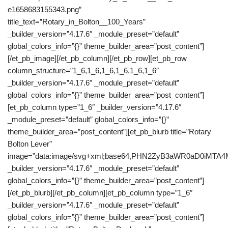
e1658683155343.png”
title_text=”Rotary_in_Bolton__100_Years”
_builder_version=”4.17.6″ _module_preset=”default”
global_colors_info=”{}” theme_builder_area=”post_content”]
[/et_pb_image][/et_pb_column][/et_pb_row][et_pb_row
column_structure=”1_6,1_6,1_6,1_6,1_6,1_6″
_builder_version=”4.17.6″ _module_preset=”default”
global_colors_info=”{}” theme_builder_area=”post_content”]
[et_pb_column type=”1_6″ _builder_version=”4.17.6″
_module_preset=”default” global_colors_info=”{}”
theme_builder_area=”post_content”][et_pb_blurb title=”Rotary
Bolton Lever”
image=”data:image/svg+xml;base64,PHN2ZyB3aWR0aD0iM
_builder_version=”4.17.6″ _module_preset=”default”
global_colors_info=”{}” theme_builder_area=”post_content”]
[/et_pb_blurb][/et_pb_column][et_pb_column type=”1_6″
_builder_version=”4.17.6″ _module_preset=”default”
global_colors_info=”{}” theme_builder_area=”post_content”]