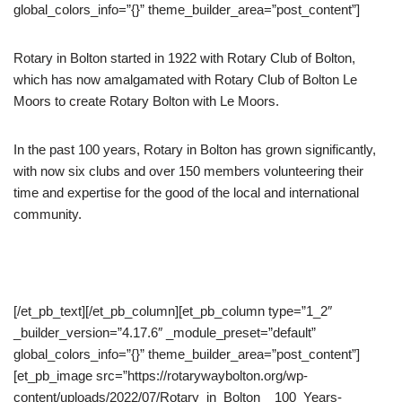
global_colors_info=”{}” theme_builder_area=”post_content”]
Rotary in Bolton started in 1922 with Rotary Club of Bolton,
which has now amalgamated with Rotary Club of Bolton Le
Moors to create Rotary Bolton with Le Moors.
In the past 100 years, Rotary in Bolton has grown significantly,
with now six clubs and over 150 members volunteering their
time and expertise for the good of the local and international
community.
[/et_pb_text][/et_pb_column][et_pb_column type=”1_2″
_builder_version=”4.17.6″ _module_preset=”default”
global_colors_info=”{}” theme_builder_area=”post_content”]
[et_pb_image src=”https://rotarywaybolton.org/wp-
content/uploads/2022/07/Rotary_in_Bolton__100_Years-