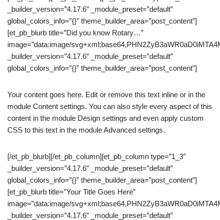
_builder_version=”4.17.6″ _module_preset=”default”
global_colors_info=”{}” theme_builder_area=”post_content”]
[et_pb_blurb title=”Did you know Rotary…”
image=”data:image/svg+xml;base64,PHN2ZyB3aWR0aD0iM
_builder_version=”4.17.6″ _module_preset=”default”
global_colors_info=”{}” theme_builder_area=”post_content”]
Your content goes here. Edit or remove this text inline or in the
module Content settings. You can also style every aspect of this
content in the module Design settings and even apply custom
CSS to this text in the module Advanced settings.
[/et_pb_blurb][/et_pb_column][et_pb_column type=”1_3″
_builder_version=”4.17.6″ _module_preset=”default”
global_colors_info=”{}” theme_builder_area=”post_content”]
[et_pb_blurb title=”Your Title Goes Here”
image=”data:image/svg+xml;base64,PHN2ZyB3aWR0aD0iM
_builder_version=”4.17.6″ _module_preset=”default”