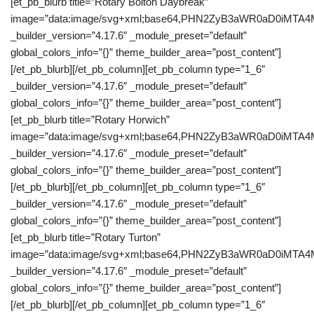
[et_pb_blurb title=”Rotary Bolton Daybreak”
image=”data:image/svg+xml;base64,PHN2ZyB3aWR0aD0iM
_builder_version=”4.17.6″ _module_preset=”default”
global_colors_info=”{}” theme_builder_area=”post_content”]
[/et_pb_blurb][/et_pb_column][et_pb_column type=”1_6″
_builder_version=”4.17.6″ _module_preset=”default”
global_colors_info=”{}” theme_builder_area=”post_content”]
[et_pb_blurb title=”Rotary Horwich”
image=”data:image/svg+xml;base64,PHN2ZyB3aWR0aD0iM
_builder_version=”4.17.6″ _module_preset=”default”
global_colors_info=”{}” theme_builder_area=”post_content”]
[/et_pb_blurb][/et_pb_column][et_pb_column type=”1_6″
_builder_version=”4.17.6″ _module_preset=”default”
global_colors_info=”{}” theme_builder_area=”post_content”]
[et_pb_blurb title=”Rotary Turton”
image=”data:image/svg+xml;base64,PHN2ZyB3aWR0aD0iM
_builder_version=”4.17.6″ _module_preset=”default”
global_colors_info=”{}” theme_builder_area=”post_content”]
[/et_pb_blurb][/et_pb_column][et_pb_column type=”1_6″