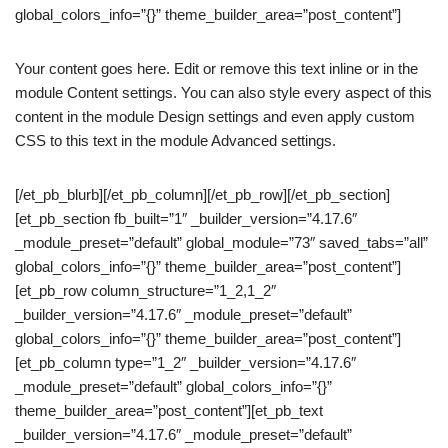
global_colors_info=”{}” theme_builder_area=”post_content”]
Your content goes here. Edit or remove this text inline or in the
module Content settings. You can also style every aspect of this
content in the module Design settings and even apply custom
CSS to this text in the module Advanced settings.
[/et_pb_blurb][/et_pb_column][/et_pb_row][/et_pb_section]
[et_pb_section fb_built=”1″ _builder_version=”4.17.6″
_module_preset=”default” global_module=”73″ saved_tabs=”all”
global_colors_info=”{}” theme_builder_area=”post_content”]
[et_pb_row column_structure=”1_2,1_2″
_builder_version=”4.17.6″ _module_preset=”default”
global_colors_info=”{}” theme_builder_area=”post_content”]
[et_pb_column type=”1_2″ _builder_version=”4.17.6″
_module_preset=”default” global_colors_info=”{}”
theme_builder_area=”post_content”][et_pb_text
_builder_version=”4.17.6″ _module_preset=”default”