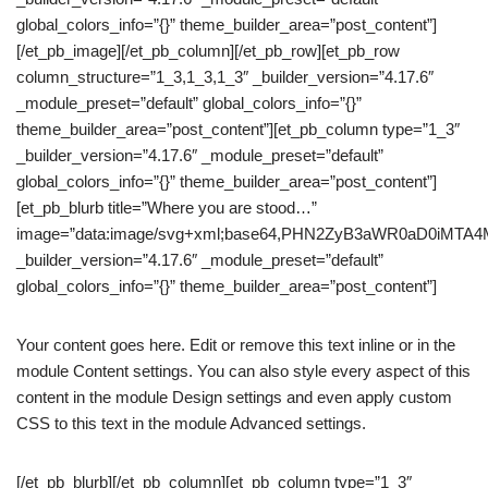
global_colors_info=”{}” theme_builder_area=”post_content”]
[/et_pb_image][/et_pb_column][/et_pb_row][et_pb_row
column_structure=”1_3,1_3,1_3″ _builder_version=”4.17.6″
_module_preset=”default” global_colors_info=”{}”
theme_builder_area=”post_content”][et_pb_column type=”1_3″
_builder_version=”4.17.6″ _module_preset=”default”
global_colors_info=”{}” theme_builder_area=”post_content”]
[et_pb_blurb title=”Where you are stood…”
image=”data:image/svg+xml;base64,PHN2ZyB3aWR0aD0iM
_builder_version=”4.17.6″ _module_preset=”default”
global_colors_info=”{}” theme_builder_area=”post_content”]
Your content goes here. Edit or remove this text inline or in the
module Content settings. You can also style every aspect of this
content in the module Design settings and even apply custom
CSS to this text in the module Advanced settings.
[/et_pb_blurb][/et_pb_column][et_pb_column type=”1_3″