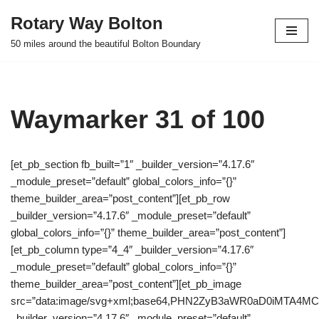
Rotary Way Bolton
Skip
50 miles around the beautiful Bolton Boundary
to
content
Waymarker 31 of 100
[et_pb_section fb_built=”1″ _builder_version=”4.17.6″
_module_preset=”default” global_colors_info=”{}”
theme_builder_area=”post_content”][et_pb_row
_builder_version=”4.17.6″ _module_preset=”default”
global_colors_info=”{}” theme_builder_area=”post_content”]
[et_pb_column type=”4_4″ _builder_version=”4.17.6″
_module_preset=”default” global_colors_info=”{}”
theme_builder_area=”post_content”][et_pb_image
src=”data:image/svg+xml;base64,PHN2ZyB3aWR0aD0iMTA
_builder_version=”4.17.6″ _module_preset=”default”