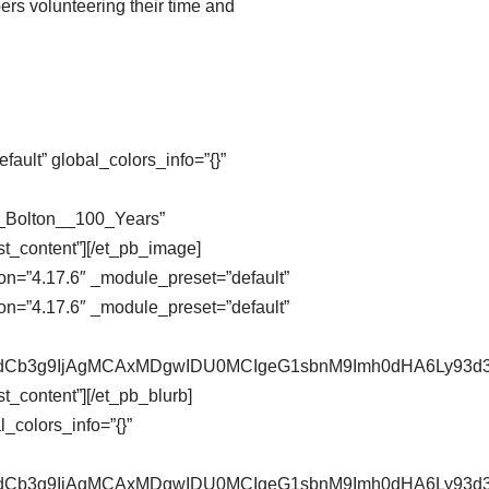
ers volunteering their time and
ault” global_colors_info=”{}”
n_Bolton__100_Years”
st_content”][/et_pb_image]
on=”4.17.6″ _module_preset=”default”
on=”4.17.6″ _module_preset=”default”
pZXdCb3g9IjAgMCAxMDgwIDU0MCIgeG1sbnM9Imh0dHA6Ly9
t_content”][/et_pb_blurb]
_colors_info=”{}”
pZXdCb3g9IjAgMCAxMDgwIDU0MCIgeG1sbnM9Imh0dHA6Ly9