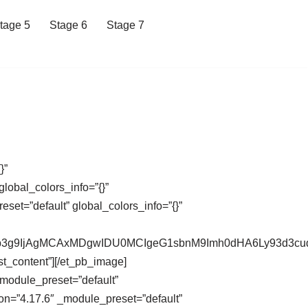
tage 5
Stage 6
Stage 7
}”
lobal_colors_info=”{}”
et=”default” global_colors_info=”{}”
XdCb3g9IjAgMCAxMDgwIDU0MCIgeG1sbnM9Imh0dHA6Ly93d
st_content”][/et_pb_image]
_module_preset=”default”
on=”4.17.6″ _module_preset=”default”