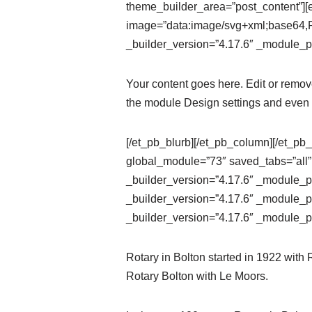
theme_builder_area=”post_content”][e
image=”data:image/svg+xml;ba
_builder_version=”4.17.6″ _module_pr
Your content goes here. Edit or remove 
the module Design settings and even 
[/et_pb_blurb][/et_pb_column][/et_pb_
global_module=”73″ saved_tabs=”all”
_builder_version=”4.17.6″ _module_pr
_builder_version=”4.17.6″ _module_pr
_builder_version=”4.17.6″ _module_pr
Rotary in Bolton started in 1922 with
Rotary Bolton with Le Moors.