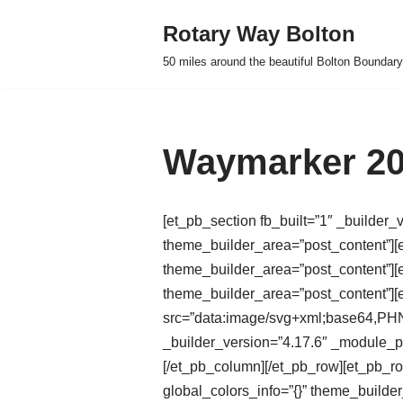
Rotary Way Bolton
Skip
50 miles around the beautiful Bolton Boundary
to
content
Waymarker 20
[et_pb_section fb_built=”1″ _builder_
theme_builder_area=”post_content”][e
theme_builder_area=”post_content”][e
theme_builder_area=”post_content”]
src=”data:image/svg+xml;base
_builder_version=”4.17.6″ _module_pr
[/et_pb_column][/et_pb_row][et_pb_r
global_colors_info=”{}” theme_builde