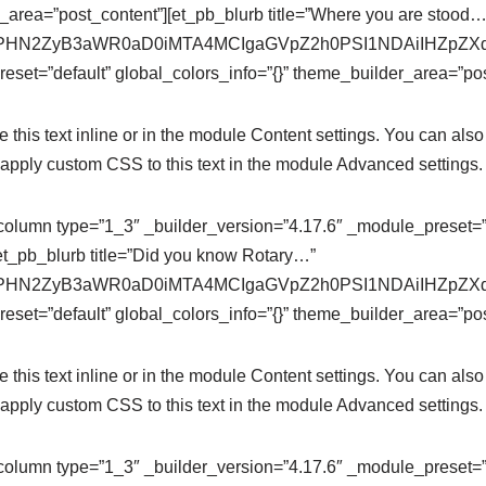
r_area=”post_content”][et_pb_blurb title=”Where you are stood…
se64,PHN2ZyB3aWR0aD0iMTA4MCIgaGVpZ2h0PSI1NDAiIHZ
eset=”default” global_colors_info=”{}” theme_builder_area=”pos
this text inline or in the module Content settings. You can also 
apply custom CSS to this text in the module Advanced settings.
column type=”1_3″ _builder_version=”4.17.6″ _module_preset=”de
et_pb_blurb title=”Did you know Rotary…”
se64,PHN2ZyB3aWR0aD0iMTA4MCIgaGVpZ2h0PSI1NDAiIHZ
eset=”default” global_colors_info=”{}” theme_builder_area=”pos
this text inline or in the module Content settings. You can also 
apply custom CSS to this text in the module Advanced settings.
column type=”1_3″ _builder_version=”4.17.6″ _module_preset=”de