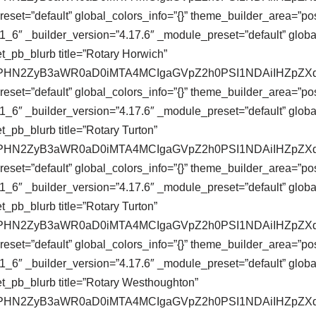
eset=”default” global_colors_info=”{}” theme_builder_area=”pos
_6″ _builder_version=”4.17.6″ _module_preset=”default” global
t_pb_blurb title=”Rotary Horwich”
se64,PHN2ZyB3aWR0aD0iMTA4MCIgaGVpZ2h0PSI1NDAiIHZ
eset=”default” global_colors_info=”{}” theme_builder_area=”pos
_6″ _builder_version=”4.17.6″ _module_preset=”default” global
_pb_blurb title=”Rotary Turton”
se64,PHN2ZyB3aWR0aD0iMTA4MCIgaGVpZ2h0PSI1NDAiIHZ
eset=”default” global_colors_info=”{}” theme_builder_area=”pos
_6″ _builder_version=”4.17.6″ _module_preset=”default” global
_pb_blurb title=”Rotary Turton”
se64,PHN2ZyB3aWR0aD0iMTA4MCIgaGVpZ2h0PSI1NDAiIHZ
eset=”default” global_colors_info=”{}” theme_builder_area=”pos
_6″ _builder_version=”4.17.6″ _module_preset=”default” global
t_pb_blurb title=”Rotary Westhoughton”
se64,PHN2ZyB3aWR0aD0iMTA4MCIgaGVpZ2h0PSI1NDAiIHZ