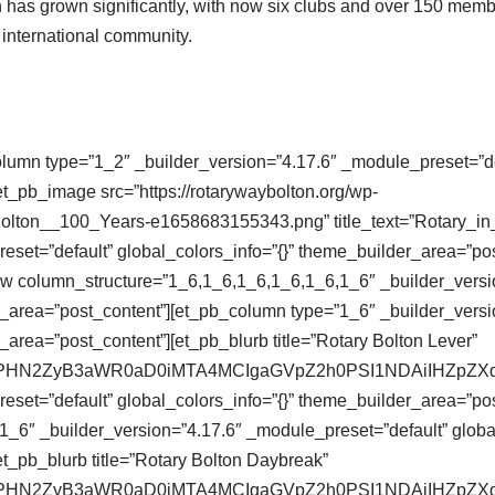
on has grown significantly, with now six clubs and over 150 memb
d international community.
olumn type=”1_2″ _builder_version=”4.17.6″ _module_preset=”def
t_pb_image src=”https://rotarywaybolton.org/wp-
Bolton__100_Years-e1658683155343.png” title_text=”Rotary_i
eset=”default” global_colors_info=”{}” theme_builder_area=”po
ow column_structure=”1_6,1_6,1_6,1_6,1_6,1_6″ _builder_versi
r_area=”post_content”][et_pb_column type=”1_6″ _builder_versi
_area=”post_content”][et_pb_blurb title=”Rotary Bolton Lever”
se64,PHN2ZyB3aWR0aD0iMTA4MCIgaGVpZ2h0PSI1NDAiIHZ
eset=”default” global_colors_info=”{}” theme_builder_area=”pos
_6″ _builder_version=”4.17.6″ _module_preset=”default” global
t_pb_blurb title=”Rotary Bolton Daybreak”
se64,PHN2ZyB3aWR0aD0iMTA4MCIgaGVpZ2h0PSI1NDAiIHZ