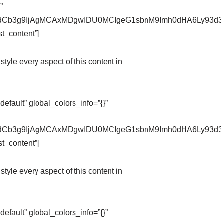
”
pZXdCb3g9IjAgMCAxMDgwIDU0MCIgeG1sbnM9Imh0dHA6Ly9
t_content”]
style every aspect of this content in
fault” global_colors_info=”{}”
pZXdCb3g9IjAgMCAxMDgwIDU0MCIgeG1sbnM9Imh0dHA6Ly9
t_content”]
style every aspect of this content in
fault” global_colors_info=”{}”