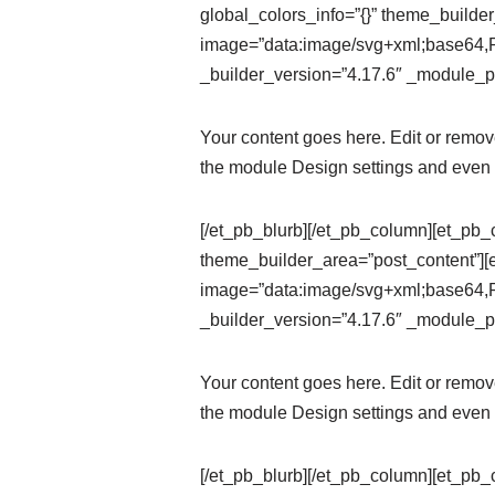
global_colors_info=”{}” theme_builde
image=”data:image/svg+xml;ba
_builder_version=”4.17.6″ _module_pr
Your content goes here. Edit or remove 
the module Design settings and even 
[/et_pb_blurb][/et_pb_column][et_pb_
theme_builder_area=”post_content”][
image=”data:image/svg+xml;ba
_builder_version=”4.17.6″ _module_pr
Your content goes here. Edit or remove 
the module Design settings and even 
[/et_pb_blurb][/et_pb_column][et_pb_