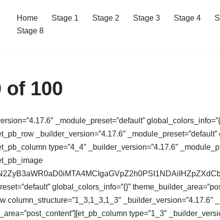
Home
Stage 1
Stage 2
Stage 3
Stage 4
S
Stage 8
 of 100
version=”4.17.6″ _module_preset=”default” global_colors_info=”{
t_pb_row _builder_version=”4.17.6″ _module_preset=”default” g
t_pb_column type=”4_4″ _builder_version=”4.17.6″ _module_pres
[et_pb_image
64,PHN2ZyB3aWR0aD0iMTA4MCIgaGVpZ2h0PSI1NDAiIHZpZ
eset=”default” global_colors_info=”{}” theme_builder_area=”po
ow column_structure=”1_3,1_3,1_3″ _builder_version=”4.17.6″ 
r_area=”post_content”][et_pb_column type=”1_3″ _builder_versi