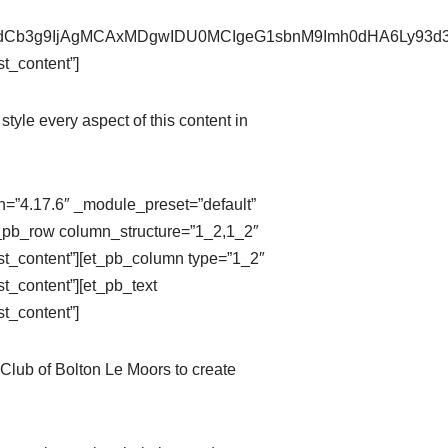
pZXdCb3g9IjAgMCAxMDgwIDU0MCIgeG1sbnM9Imh0dHA6Ly9
t_content”]
style every aspect of this content in
on=”4.17.6″ _module_preset=”default”
t_pb_row column_structure=”1_2,1_2″
st_content”][et_pb_column type=”1_2″
t_content”][et_pb_text
t_content”]
Club of Bolton Le Moors to create