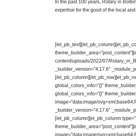
In the past 100 years, Rotary in Bolt
expertise for the good of the local an
[/et_pb_text][/et_pb_column][et_pb_c
theme_builder_area=”post_content”][e
content/uploads/2022/07/Rotary_in_
_builder_version=”4.17.6″ _module_pr
[/et_pb_column][/et_pb_row][et_pb_r
global_colors_info=”{}” theme_builde
global_colors_info=”{}” theme_builder
image=”data:image/svg+xml;ba
_builder_version=”4.17.6″ _module_pr
[/et_pb_column][et_pb_column type=”1
theme_builder_area=”post_content”][e
image=”data:image/svg+xml;ba