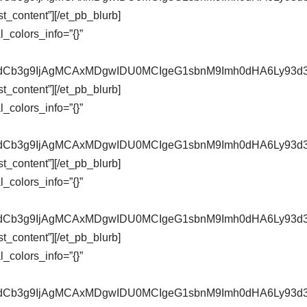
t_content”][/et_pb_blurb]
_colors_info=”{}”
pZXdCb3g9IjAgMCAxMDgwIDU0MCIgeG1sbnM9Imh0dHA6Ly9
t_content”][/et_pb_blurb]
_colors_info=”{}”
pZXdCb3g9IjAgMCAxMDgwIDU0MCIgeG1sbnM9Imh0dHA6Ly9
t_content”][/et_pb_blurb]
_colors_info=”{}”
pZXdCb3g9IjAgMCAxMDgwIDU0MCIgeG1sbnM9Imh0dHA6Ly9
t_content”][/et_pb_blurb]
_colors_info=”{}”
pZXdCb3g9IjAgMCAxMDgwIDU0MCIgeG1sbnM9Imh0dHA6Ly9