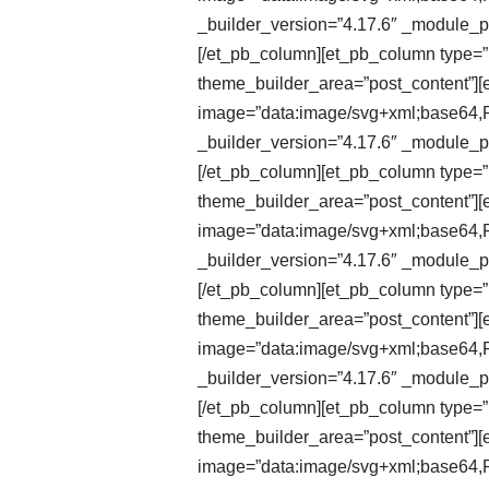
_builder_version=”4.17.6″ _module_pr
[/et_pb_column][et_pb_column type=”1
theme_builder_area=”post_content”][e
image=”data:image/svg+xml;ba
_builder_version=”4.17.6″ _module_pr
[/et_pb_column][et_pb_column type=”1
theme_builder_area=”post_content”][et
image=”data:image/svg+xml;ba
_builder_version=”4.17.6″ _module_pr
[/et_pb_column][et_pb_column type=”1
theme_builder_area=”post_content”][et
image=”data:image/svg+xml;ba
_builder_version=”4.17.6″ _module_pr
[/et_pb_column][et_pb_column type=”1
theme_builder_area=”post_content”][e
image=”data:image/svg+xml;ba