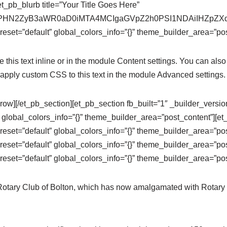
t_pb_blurb title=”Your Title Goes Here”
se64,PHN2ZyB3aWR0aD0iMTA4MCIgaGVpZ2h0PSI1NDAiIHZ
eset=”default” global_colors_info=”{}” theme_builder_area=”pos
this text inline or in the module Content settings. You can also 
apply custom CSS to this text in the module Advanced settings.
row][/et_pb_section][et_pb_section fb_built=”1″ _builder_versi
 global_colors_info=”{}” theme_builder_area=”post_content”][e
eset=”default” global_colors_info=”{}” theme_builder_area=”po
eset=”default” global_colors_info=”{}” theme_builder_area=”pos
eset=”default” global_colors_info=”{}” theme_builder_area=”pos
 Rotary Club of Bolton, which has now amalgamated with Rotary 